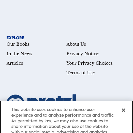
EXPLORE
Our Books
About Us
In the News
Privacy Notice
Articles
Your Privacy Choices
Terms of Use
This website uses cookies to enhance user
experience and to analyze performance and traffic.
Our mission is simple: Help you achieve your goals—whether
As permitted by law, we may also use cookies to
you’re a CEO, just starting your career, or simply searching for a
share information about your use of the website
with our social media, advertising and analytics
little guidance in life. Presented by St. Martin’s Publishing Group,