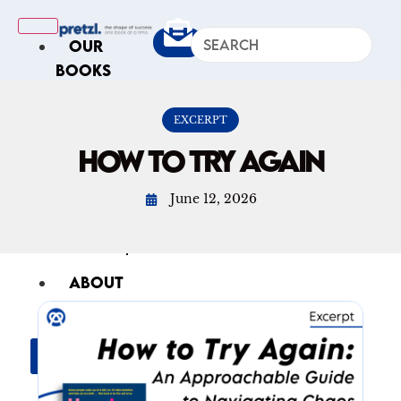
OUR
BOOKS
IN
THE
EXCERPT
NEWS
HOW TO TRY AGAIN
ARTICLES
June 12, 2026
Excerpts
Op-Ed
Roundups
ABOUT
US
X