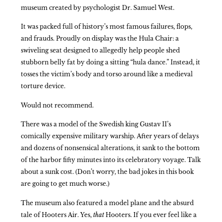
museum created by psychologist Dr. Samuel West.
It was packed full of history’s most famous failures, flops,
and frauds. Proudly on display was the Hula Chair: a
swiveling seat designed to allegedly help people shed
stubborn belly fat by doing a sitting “hula dance.” Instead, it
tosses the victim’s body and torso around like a medieval
torture device.
Would not recommend.
There was a model of the Swedish king Gustav II’s
comically expensive military warship. After years of delays
and dozens of nonsensical alterations, it sank to the bottom
of the harbor fifty minutes into its celebratory voyage. Talk
about a sunk cost. (Don’t worry, the bad jokes in this book
are going to get much worse.)
The museum also featured a model plane and the absurd
tale of Hooters Air. Yes,
that
Hooters. If you ever feel like a