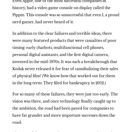
Even Apple, one of the most successful companies in
history, had a video game console on display called the
Pippin. This console was so unsuccessful that even I, a proud
nerd gamer, had never heard of it.
In addition to the clear failures and terrible ideas, there
were many featured products that were casualties of poor
timing: early chatbots, multifunctional cell phones,
personal digital assistants, and the first digital camera,
invented in the mid-1970s. It was such a breakthrough that
Kodak never released it for fear of cannibalizing their sales
of physical film! (We know how that worked out for them
in the long term: They filed for bankruptcy in 2012.)
For so many of these failures, they were just too early. The
vision was there, and once technology finally caught up to
the ambition, the road had been paved for companies to
have far grander and more important successes down the
road.