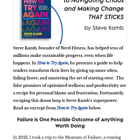
Steve Kamb, founder of Nerd Fitness, has helped tens of
millions make sustainable progress, even when life
happens. In
How to Try Again
,
he presents a guide to help
readers transform their lives by giving up more often,
failing faster, and mastering the art of starting over.
The
false promises of optimized wellness and productivity are
a recipe for personal blame and frustration. Fortunately,
escaping this doom loop is Steve Kamb’s superpower.
Read an excerpt from
How to Try Again
below.
Failure Is One Possible Outcome of Anything
Worth
Doing
In 2023, I took a trip to the Museum of Failure, a touring