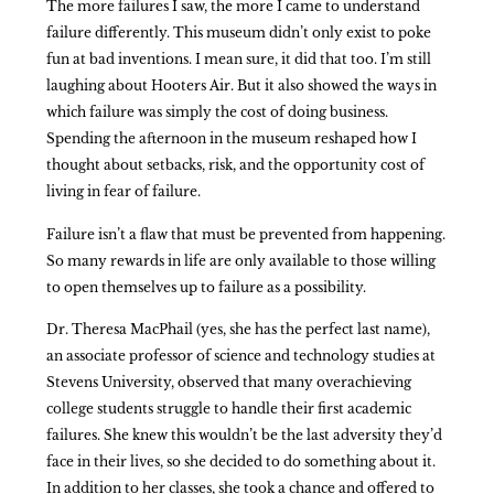
The more failures I saw, the more I came to understand
failure differently. This museum didn’t only exist to poke
fun at bad inventions. I mean sure, it did that too. I’m still
laughing about Hooters Air. But it also showed the ways in
which failure was simply the cost of doing business.
Spending the afternoon in the museum reshaped how I
thought about setbacks, risk, and the opportunity cost of
living in fear of failure.
Failure isn’t a flaw that must be prevented from happening.
So many rewards in life are only available to those willing
to open themselves up to failure as a possibility.
Dr. Theresa MacPhail (yes, she has the perfect last name),
an associate professor of science and technology studies at
Stevens University, observed that many overachieving
college students struggle to handle their first academic
failures. She knew this wouldn’t be the last adversity they’d
face in their lives, so she decided to do something about it.
In addition to her classes, she took a chance and offered to