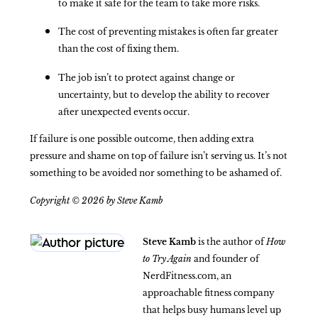
to make it safe for the team to take more risks.
The cost of preventing mistakes is often far greater
than the cost of fixing them.
The job isn’t to protect against change or
uncertainty, but to develop the ability to recover
after unexpected events occur.
If failure is one possible outcome, then adding extra
pressure and shame on top of failure isn’t serving us. It’s not
something to be avoided nor something to be ashamed of.
Copyright © 2026 by Steve Kamb
Steve Kamb
is the author of
How
to Try Again
and founder of
NerdFitness.com, an
approachable fitness company
that helps busy humans level up