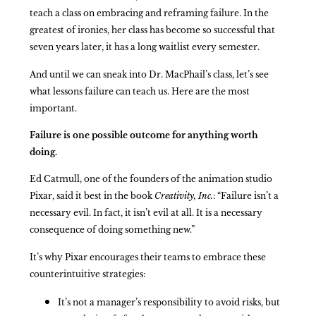
teach a class on embracing and reframing failure. In the
greatest of ironies, her class has become so successful that
seven years later, it has a long waitlist every semester.
And until we can sneak into Dr. MacPhail’s class, let’s see
what lessons failure can teach us. Here are the most
important.
Failure is one possible outcome for anything worth
doing.
Ed Catmull, one of the founders of the animation studio
Pixar, said it best in the book
Creativity, Inc.
: “Failure isn’t a
necessary evil. In fact, it isn’t evil at all. It is a necessary
consequence of doing something new.”
It’s why Pixar encourages their teams to embrace these
counterintuitive strategies:
It’s not a manager’s responsibility to avoid risks, but