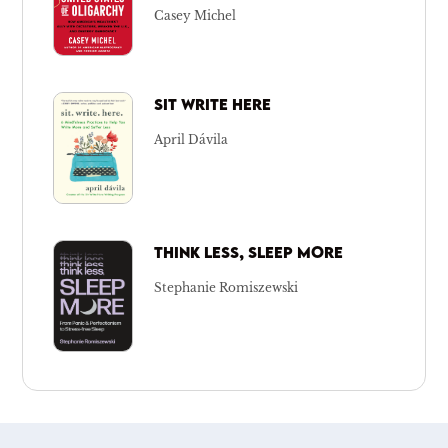
Casey Michel
SIT WRITE HERE
April Dávila
THINK LESS, SLEEP MORE
Stephanie Romiszewski