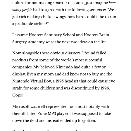
failure for not making smarter decisions, just imagine
how
many
people
had to agree with the following sentence: “We
got rich making chicken wings; how hard could it be to run
a profitable airline?”
I assume Hooters Seminary School and Hooters Brain
Surgery Academy were the next two ideas on the list.
Now, alongside these obvious disasters, I found failed
products from some of the world’s most successful
companies. My beloved Nintendo had quite a few on
display: Even my mom and dad knew not to buy me the
Nintendo Virtual Boy, a 1995 headset that could cause eye
strain for some children and was discontinued by 1996.
Oops!
Microsoft was well represented too, most notably with
their ill-fated Zune MP3 player. It was supposed to take
down the iPod and instead ended up forgotten.