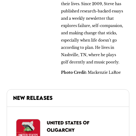
their lives. Since 2009, Steve has
published research-backed essays
and a weekly newsletter that
explores failure, self-compassion,
and making change that sticks,
especially when life doesn’t go
according to plan. He lives in
Nashville, TN, where he plays
golf decently and music poorly.
Photo Credit:
Mackenzie LaRoe
NEW RELEASES
UNITED STATES OF
OLIGARCHY