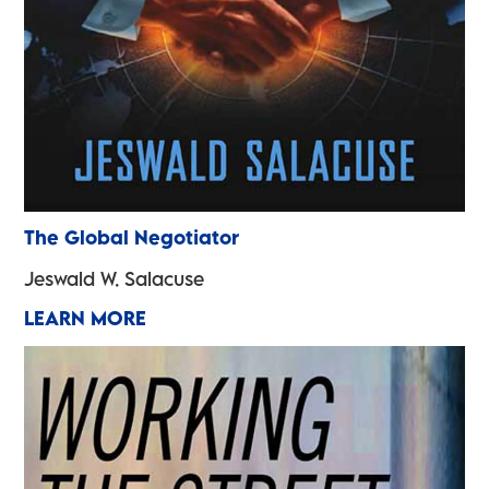
The Global Negotiator
Jeswald W. Salacuse
LEARN MORE