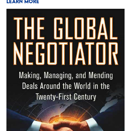
LEARN MORE