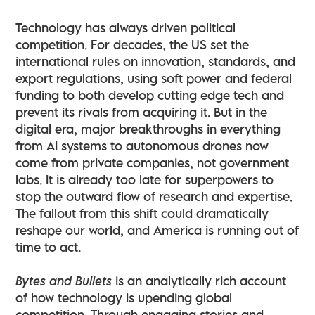
Technology has always driven political
competition. For decades, the US set the
international rules on innovation, standards, and
export regulations, using soft power and federal
funding to both develop cutting edge tech and
prevent its rivals from acquiring it. But in the
digital era, major breakthroughs in everything
from AI systems to autonomous drones now
come from private companies, not government
labs. It is already too late for superpowers to
stop the outward flow of research and expertise.
The fallout from this shift could dramatically
reshape our world, and America is running out of
time to act.
Bytes and Bullets
is an analytically rich account
of how technology is upending global
competition. Through engaging stories and