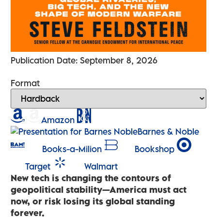
Publication Date: September 8, 2026
Format
Amazon
Barnes & Noble
Books-a-Milion
Bookshop
Target
Walmart
New tech is changing the contours of
geopolitical stability—America must act
now, or risk losing its global standing
forever.