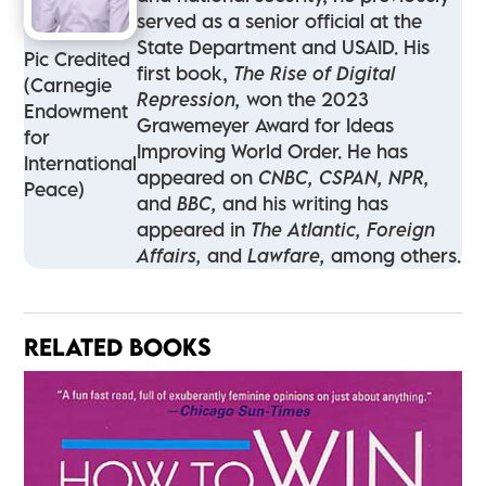
served as a senior official at the
State Department and USAID. His
Pic Credited
first book,
The Rise of Digital
(Carnegie
Repression,
won the 2023
Endowment
Grawemeyer Award for Ideas
for
Improving World Order. He has
International
appeared on
CNBC, CSPAN, NPR,
Peace)
and
BBC,
and his writing has
appeared in
The Atlantic, Foreign
Affairs,
and
Lawfare,
among others.
RELATED BOOKS