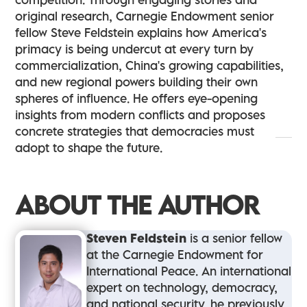
original research, Carnegie Endowment senior
fellow Steve Feldstein explains how America's
primacy is being undercut at every turn by
commercialization, China's growing capabilities,
and new regional powers building their own
spheres of influence. He offers eye-opening
insights from modern conflicts and proposes
concrete strategies that democracies must
adopt to shape the future.
ABOUT THE AUTHOR
Steven Feldstein
is a senior fellow
at the Carnegie Endowment for
International Peace. An international
expert on technology, democracy,
and national security, he previously