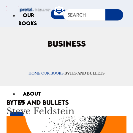
OUR
BOOKS
IN
THE
BUSINESS
NEWS
ARTICLES
Excerpts
Op-Ed
HOME
OUR BOOKS
BYTES AND BULLETS
Roundups
ABOUT
BYTES AND BULLETS
US
Steve Feldstein
X