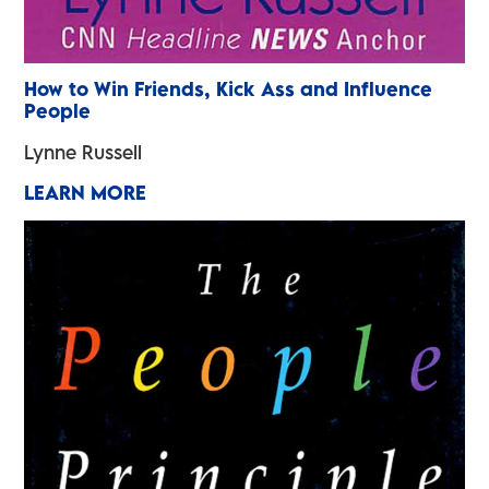
How to Win Friends, Kick Ass and Influence
People
Lynne Russell
LEARN MORE