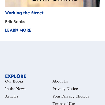
Working the Street
Erik Banks
LEARN MORE
EXPLORE
Our Books
About Us
In the News
Privacy Notice
Articles
Your Privacy Choices
Terms of Use