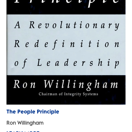
The People Principle
Ron Willingham