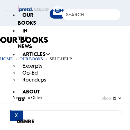
OUR
BOOKS
IN
OUR BOOKS
THE
NEWS
ARTICLES
HOME
OUR BOOKS
SELF-HELP
Excerpts
Op-Ed
Roundups
ABOUT
Newest to Oldest
Show
US
X
GENRE