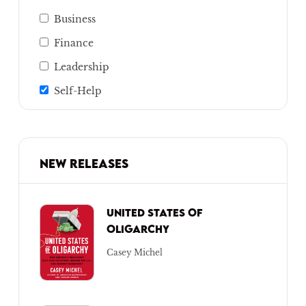
Business
Finance
Leadership
Self-Help
NEW RELEASES
UNITED STATES OF
OLIGARCHY
Casey Michel