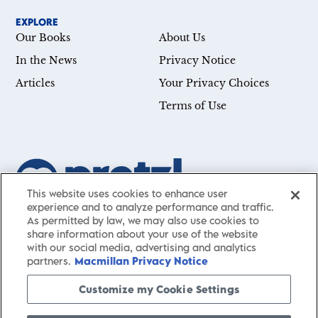
EXPLORE
Our Books
About Us
In the News
Privacy Notice
Articles
Your Privacy Choices
Terms of Use
This website uses cookies to enhance user
experience and to analyze performance and traffic.
Our mission is simple: Help you achieve your goals—whether
As permitted by law, we may also use cookies to
you’re a CEO, just starting your career, or simply searching for a
share information about your use of the website
with our social media, advertising and analytics
little guidance in life. Presented by St. Martin’s Publishing Group,
partners.
Macmillan Privacy Notice
Pretzl
has a carefully curated collection of cutting-edge books
and articles with informative, accessible insights from thought
Customize my Cookie Settings
leaders across a wide range of interests and expertise.