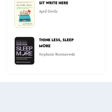
SIT WRITE HERE
April Dávila
THINK LESS, SLEEP
MORE
Stephanie Romiszewski