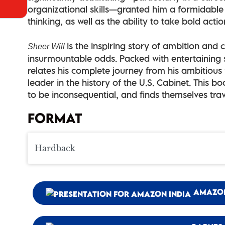
organizational skills—granted him a formidable 
thinking, as well as the ability to take bold action
is the inspiring story of ambition and
Sheer Will
insurmountable odds. Packed with entertaining s
relates his complete journey from his ambitious
leader in the history of the U.S. Cabinet. This 
to be inconsequential, and finds themselves tra
FORMAT
AMAZO