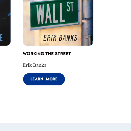
WORKING THE STREET
Erik Banks
LEARN MORE