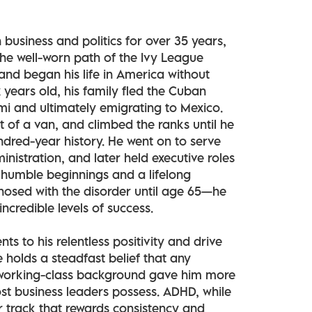
n business and politics for over 35 years,
the well-worn path of the Ivy League
and began his life in America without
 years old, his family fled the Cuban
ami and ultimately emigrating to Mexico.
t of a van, and climbed the ranks until he
red-year history. He went on to serve
nistration, and later held executive roles
 humble beginnings and a lifelong
osed with the disorder until age 65—he
credible levels of success.
s to his relentless positivity and drive
e holds a steadfast belief that any
s working-class background gave him more
st business leaders possess. ADHD, while
er track that rewards consistency and