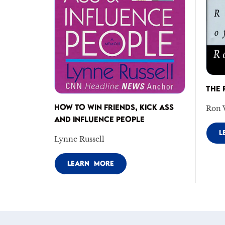
THE 
HOW TO WIN FRIENDS, KICK ASS
Ron 
AND INFLUENCE PEOPLE
L
Lynne Russell
LEARN MORE