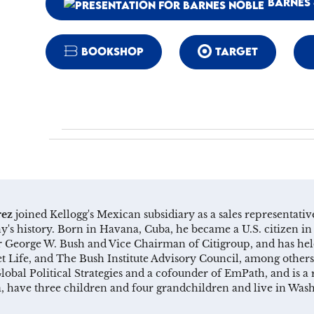
BARNES 
BOOKSHOP
TARGET
rez
joined Kellogg's Mexican subsidiary as a sales representat
's history. Born in Havana, Cuba, he became a U.S. citizen in 
George W. Bush and Vice Chairman of Citigroup, and has held
 Life, and The Bush Institute Advisory Council, among others
lobal Political Strategies and a cofounder of EmPath, and is
ia, have three children and four grandchildren and live in Was