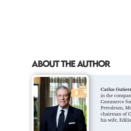
ABOUT THE AUTHOR
Carlos Gutier
in the company
Commerce for 
Petroleum, Met
chairman of G
his wife, Edil