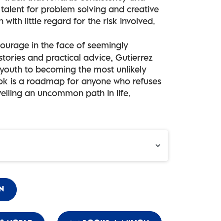
talent for problem solving and creative
 with little regard for the risk involved.
 courage in the face of seemingly
tories and practical advice, Gutierrez
 youth to becoming the most unlikely
book is a roadmap for anyone who refuses
velling an uncommon path in life.
N