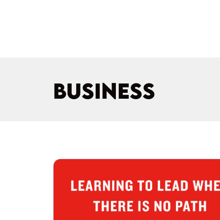
BUSINESS