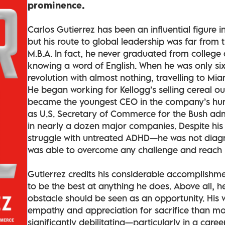
prominence.
Carlos Gutierrez has been an influential figure i
but his route to global leadership was far from 
M.B.A. In fact, he never graduated from college 
knowing a word of English. When he was only six
revolution with almost nothing, travelling to Mi
He began working for Kellogg’s selling cereal ou
became the youngest CEO in the company’s hund
as U.S. Secretary of Commerce for the Bush admi
in nearly a dozen major companies. Despite his
struggle with untreated ADHD—he was not diagn
was able to overcome any challenge and reach in
Gutierrez credits his considerable accomplishment
to be the best at anything he does. Above all, h
obstacle should be seen as an opportunity. Hi
empathy and appreciation for sacrifice than mo
significantly debilitating—particularly in a care