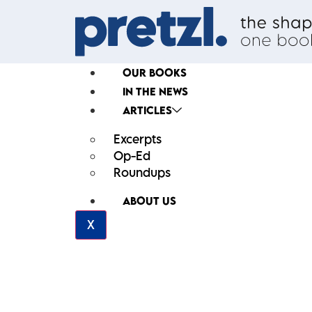
OUR BOOKS
IN THE NEWS
ARTICLES
Excerpts
Op-Ed
Roundups
ABOUT US
X