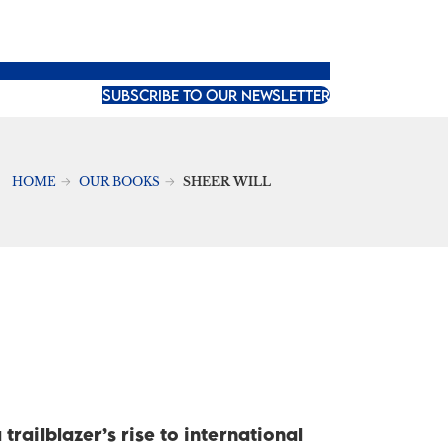
SUBSCRIBE TO OUR NEWSLETTER
HOME
OUR BOOKS
SHEER WILL
trailblazer’s rise to international