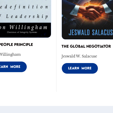
PEOPLE PRINCIPLE
THE GLOBAL NEGOTIATOR
Willingham
Jeswald W. Salacuse
EARN MORE
LEARN MORE