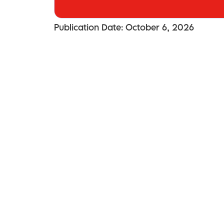
Publication Date: October 6, 2026