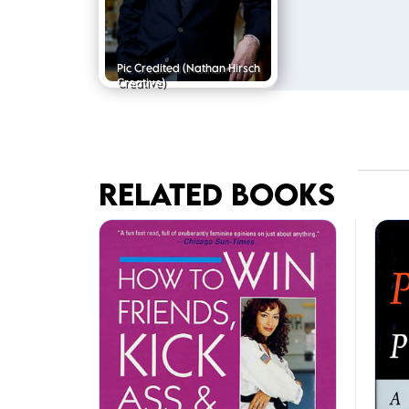
Pic Credited
(Nathan Hirsch
Creative)
RELATED BOOKS