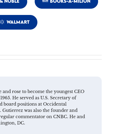
& NOBLE
BOOKS-A-MILION
WALMART
ive and rose to become the youngest CEO
1965. He served as U.S. Secretary of
 board positions at Occidental
. Gutierrez was also the founder and
 a regular commentator on CNBC. He and
hington, DC.