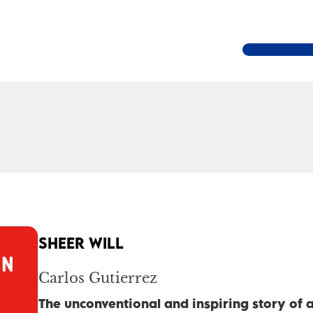
SHEER WILL
Carlos Gutierrez
The unconventional and inspiring story of a 