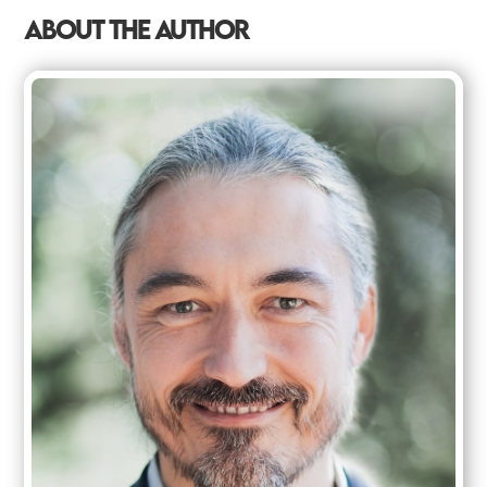
ABOUT THE AUTHOR