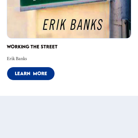
WORKING THE STREET
Erik Banks
LEARN MORE