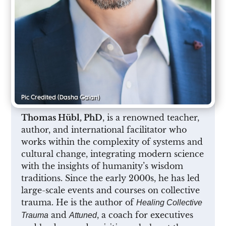
Pic Credited
(Dasha Gaian)
Thomas Hübl, PhD
, is a renowned teacher,
author, and international facilitator who
works within the complexity of systems and
cultural change, integrating modern science
with the insights of humanity’s wisdom
traditions. Since the early 2000s, he has led
large-scale events and courses on collective
trauma. He is the author of
Healing Collective
and
, a coach for executives
Trauma
Attuned