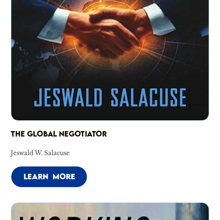
THE GLOBAL NEGOTIATOR
Jeswald W. Salacuse
LEARN MORE