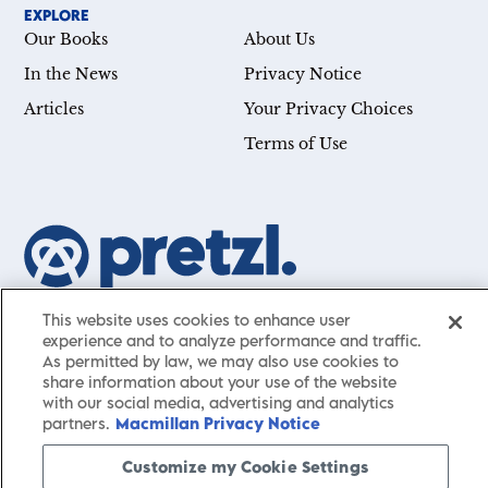
EXPLORE
Our Books
About Us
In the News
Privacy Notice
Articles
Your Privacy Choices
Terms of Use
Our mission is simple: Help you achieve your goals—whether
This website uses cookies to enhance user
you’re a CEO, just starting your career, or simply searching for a
experience and to analyze performance and traffic.
As permitted by law, we may also use cookies to
little guidance in life. Presented by St. Martin’s Publishing Group,
share information about your use of the website
Pretzl
has a carefully curated collection of cutting-edge books
with our social media, advertising and analytics
and articles with informative, accessible insights from thought
partners.
Macmillan Privacy Notice
leaders across a wide range of interests and expertise.
Customize my Cookie Settings