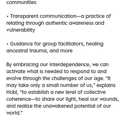
communities
• Transparent communication—a practice of
relating through authentic awareness and
vulnerability
• Guidance for group facilitators, healing
ancestral trauma, and more
By embracing our interdependence, we can
activate what is needed to respond to and
evolve through the challenges of our age. “It
may take only a small number of us,” explains
Hübl, “to establish a new level of collective
coherence—to share our light, heal our wounds,
and realize the unawakened potential of our
world.”