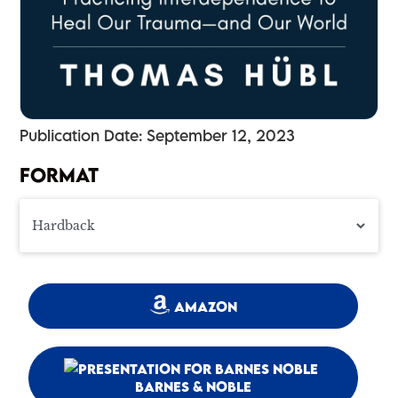
Publication Date: September 12, 2023
FORMAT
AMAZON
BARNES & NOBLE