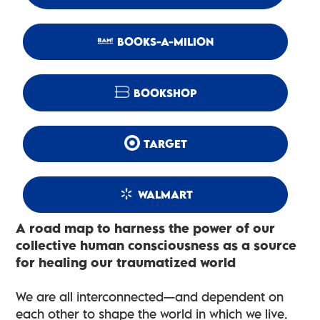
BOOKS-A-MILION
BOOKSHOP
TARGET
WALMART
A road map to harness the power of our
collective human consciousness as a source
for healing our traumatized world
We are all interconnected—and dependent on
each other to shape the world in which we live.