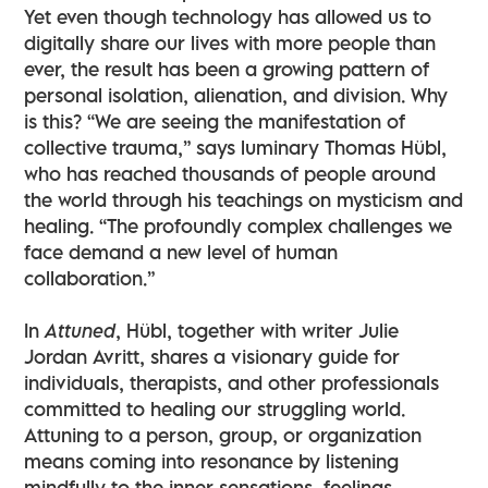
Yet even though technology has allowed us to
digitally share our lives with more people than
ever, the result has been a growing pattern of
personal isolation, alienation, and division. Why
is this? “We are seeing the manifestation of
collective trauma,” says luminary Thomas Hübl,
who has reached thousands of people around
the world through his teachings on mysticism and
healing. “The profoundly complex challenges we
face demand a new level of human
collaboration.”
In
Attuned
, Hübl, together with writer Julie
Jordan Avritt, shares a visionary guide for
individuals, therapists, and other professionals
committed to healing our struggling world.
Attuning to a person, group, or organization
means coming into resonance by listening
mindfully to the inner sensations, feelings,