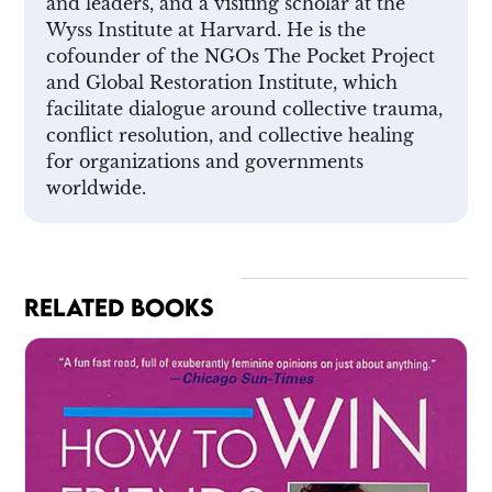
and leaders, and a visiting scholar at the
Wyss Institute at Harvard. He is the
cofounder of the NGOs The Pocket Project
and Global Restoration Institute, which
facilitate dialogue around collective trauma,
conflict resolution, and collective healing
for organizations and governments
worldwide.
RELATED BOOKS