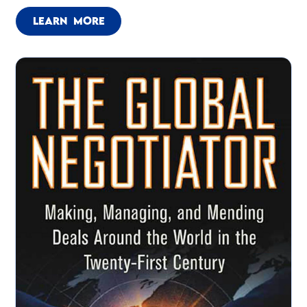
LEARN MORE