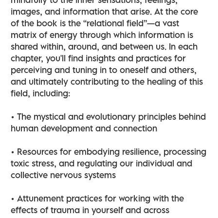
images, and information that arise. At the core
of the book is the “relational field”—a vast
matrix of energy through which information is
shared within, around, and between us. In each
chapter, you'll find insights and practices for
perceiving and tuning in to oneself and others,
and ultimately contributing to the healing of this
field, including:
• The mystical and evolutionary principles behind
human development and connection
• Resources for embodying resilience, processing
toxic stress, and regulating our individual and
collective nervous systems
• Attunement practices for working with the
effects of trauma in yourself and across