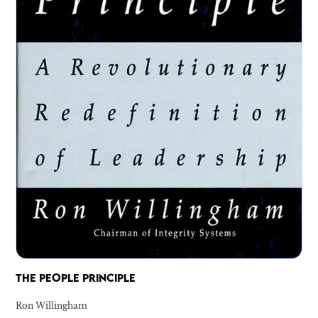
THE PEOPLE PRINCIPLE
Ron Willingham