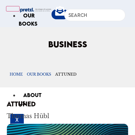
OUR
BOOKS
IN
THE
BUSINESS
NEWS
ARTICLES
Excerpts
HOME
OUR BOOKS
ATTUNED
Op-Ed
Roundups
ABOUT
ATTUNED
US
Thomas Hübl
X