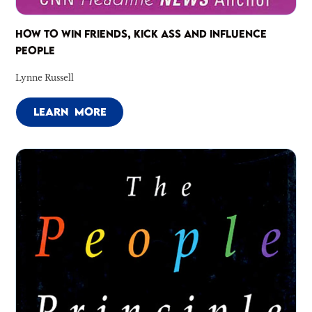
HOW TO WIN FRIENDS, KICK ASS AND INFLUENCE
PEOPLE
Lynne Russell
LEARN MORE