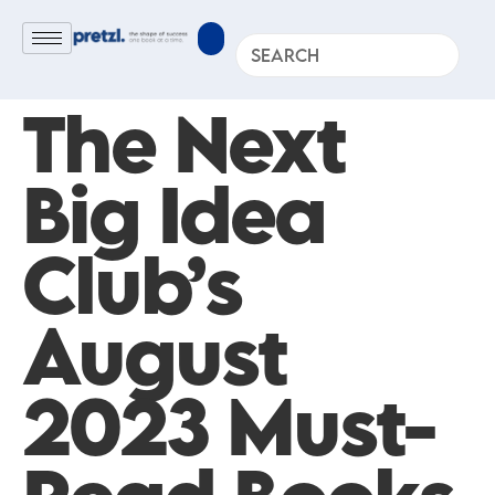
The Next
Big Idea
Club’s
August
2023 Must-