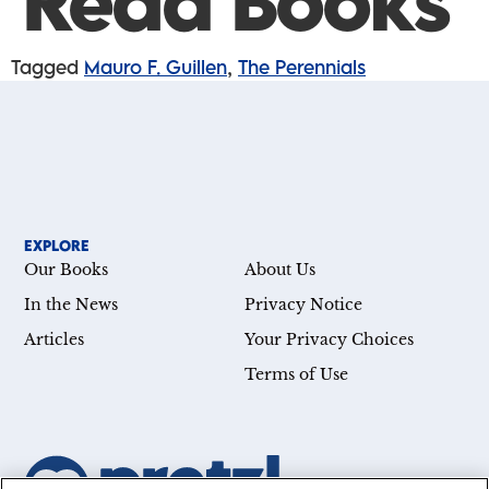
Read Books
Tagged
Mauro F. Guillen
,
The Perennials
EXPLORE
Our Books
About Us
In the News
Privacy Notice
Articles
Your Privacy Choices
Terms of Use