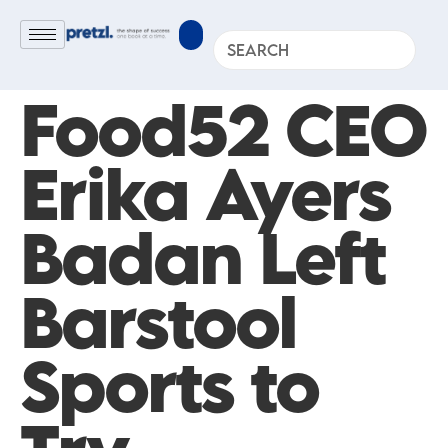
Food52 CEO
Erika Ayers
Badan Left
Barstool
Sports to