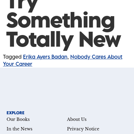
Try
Something
Totally New
Tagged
Erika Ayers Badan
,
Nobody Cares About
Your Career
EXPLORE
Our Books
About Us
In the News
Privacy Notice