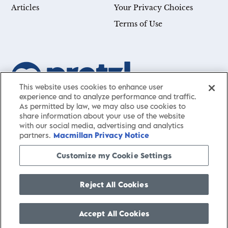
Articles
Your Privacy Choices
Terms of Use
This website uses cookies to enhance user
experience and to analyze performance and traffic.
Our mission is simple: Help you achieve your goals—whether
As permitted by law, we may also use cookies to
you’re a CEO, just starting your career, or simply searching for a
share information about your use of the website
with our social media, advertising and analytics
little guidance in life. Presented by St. Martin’s Publishing Group,
partners.
Macmillan Privacy Notice
Pretzl
has a carefully curated collection of cutting-edge books
and articles with informative, accessible insights from thought
Customize my Cookie Settings
leaders across a wide range of interests and expertise.
Reject All Cookies
Accept All Cookies
Copyright © 2026 Pretzl. All Rights Reserved.