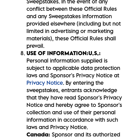
Sweepstakes. In the event of any
conflict between these Official Rules
and any Sweepstakes information
provided elsewhere (including but not
limited in advertising or marketing
materials), these Official Rules shall
prevail.
USE OF INFORMATION:
U.S.:
Personal information supplied is
subject to applicable data protection
laws and Sponsor's Privacy Notice at
Privacy Notice
. By entering the
sweepstakes, entrants acknowledge
that they have read Sponsor's Privacy
Notice and hereby agree to Sponsor's
collection and use of their personal
information in accordance with such
laws and Privacy Notice.
Canada:
Sponsor and its authorized