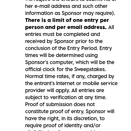
her e-mail address and such other
information as Sponsor may require).
There is a limit of one entry per
person and per email address.
All
entries must be completed and
received by Sponsor prior to the
conclusion of the Entry Period. Entry
times will be determined using
Sponsor's computer, which will be the
official clock for the Sweepstakes.
Normal time rates, if any, charged by
the entrant's Internet or mobile service
provider will apply. All entries are
subject to verification at any time.
Proof of submission does not
constitute proof of entry. Sponsor will
have the right, in its discretion, to
require proof of identity and/or