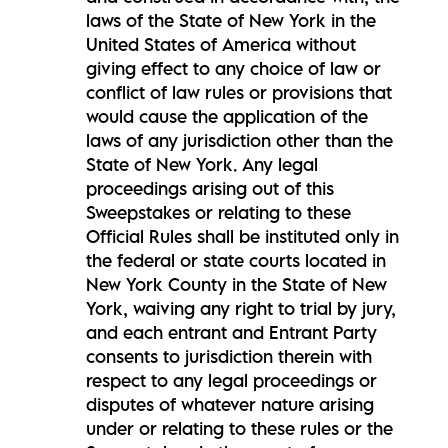
laws of the State of New York in the
United States of America without
giving effect to any choice of law or
conflict of law rules or provisions that
would cause the application of the
laws of any jurisdiction other than the
State of New York. Any legal
proceedings arising out of this
Sweepstakes or relating to these
Official Rules shall be instituted only in
the federal or state courts located in
New York County in the State of New
York, waiving any right to trial by jury,
and each entrant and Entrant Party
consents to jurisdiction therein with
respect to any legal proceedings or
disputes of whatever nature arising
under or relating to these rules or the