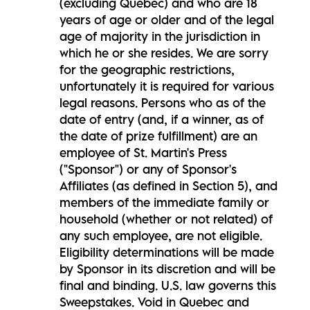
(excluding Quebec) and who are 18
years of age or older and of the legal
age of majority in the jurisdiction in
which he or she resides. We are sorry
for the geographic restrictions,
unfortunately it is required for various
legal reasons. Persons who as of the
date of entry (and, if a winner, as of
the date of prize fulfillment) are an
employee of St. Martin's Press
("Sponsor") or any of Sponsor's
Affiliates (as defined in Section 5), and
members of the immediate family or
household (whether or not related) of
any such employee, are not eligible.
Eligibility determinations will be made
by Sponsor in its discretion and will be
final and binding. U.S. law governs this
Sweepstakes. Void in Quebec and