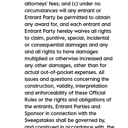
attorneys' fees; and (c) under no
circumstances will any entrant or
Entrant Party be permitted to obtain
any award for, and each entrant and
Entrant Party hereby waives all rights
to claim, punitive, special, incidental
or consequential damages and any
and all rights to have damages
multiplied or otherwise increased and
any other damages, other than for
actual out-of-pocket expenses. All
issues and questions concerning the
construction, validity, interpretation
and enforceability of these Official
Rules or the rights and obligations of
the entrants, Entrant Parties and
Sponsor in connection with the
Sweepstakes shall be governed by,
and construed in accordance with, the