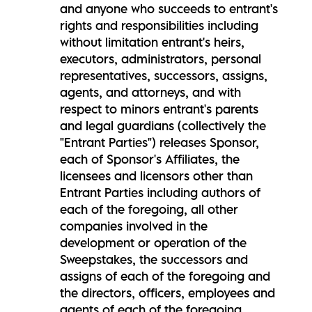
and anyone who succeeds to entrant's
rights and responsibilities including
without limitation entrant's heirs,
executors, administrators, personal
representatives, successors, assigns,
agents, and attorneys, and with
respect to minors entrant's parents
and legal guardians (collectively the
"Entrant Parties") releases Sponsor,
each of Sponsor's Affiliates, the
licensees and licensors other than
Entrant Parties including authors of
each of the foregoing, all other
companies involved in the
development or operation of the
Sweepstakes, the successors and
assigns of each of the foregoing and
the directors, officers, employees and
agents of each of the foregoing