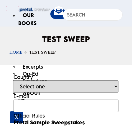
OUR
BOOKS
IN
TEST SWEEP
THE
NEWS
HOME
TEST SWEEP
ARTICLES
Excerpts
Op-Ed
Country
Roundups
ABOUT
E-mail
US
Official Rules
X
Pretzl Sample Sweepstakes