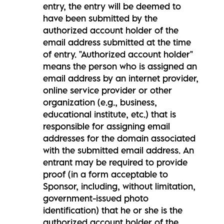
entry, the entry will be deemed to
have been submitted by the
authorized account holder of the
email address submitted at the time
of entry. "Authorized account holder"
means the person who is assigned an
email address by an internet provider,
online service provider or other
organization (e.g., business,
educational institute, etc.) that is
responsible for assigning email
addresses for the domain associated
with the submitted email address. An
entrant may be required to provide
proof (in a form acceptable to
Sponsor, including, without limitation,
government-issued photo
identification) that he or she is the
authorized account holder of the