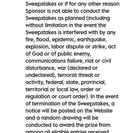
Sweepstakes or if for any other reason
Sponsor is not able to conduct the
Sweepstakes as planned (including
without limitation in the event the
Sweepstakes is interfered with by any
fire, flood, epidemic, earthquake,
explosion, labor dispute or strike, act
of God or of public enemy,
communications failure, riot or civil
disturbance, war (declared or
undeclared), terrorist threat or
activity, federal, state, provincial,
territorial or local law, order or
regulation or court order). In the event
of termination of the Sweepstakes, a
notice will be posted on the Website
and a random drawing will be
conducted to award the prize from
among all eligible entries received