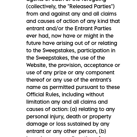
(collectively, the "Released Parties")
from and against any and all claims
and causes of action of any kind that
entrant and/or the Entrant Parties
ever had, now have or might in the
future have arising out of or relating
to the Sweepstakes, participation in
the Sweepstakes, the use of the
Website, the provision, acceptance or
use of any prize or any component
thereof or any use of the entrant's
name as permitted pursuant to these
Official Rules, including without
limitation any and all claims and
causes of action: (a) relating to any
personal injury, death or property
damage or loss sustained by any
entrant or any other person, (b)