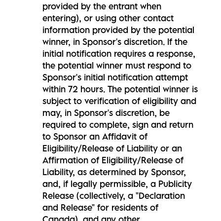
provided by the entrant when
entering), or using other contact
information provided by the potential
winner, in Sponsor's discretion. If the
initial notification requires a response,
the potential winner must respond to
Sponsor's initial notification attempt
within 72 hours. The potential winner is
subject to verification of eligibility and
may, in Sponsor's discretion, be
required to complete, sign and return
to Sponsor an Affidavit of
Eligibility/Release of Liability or an
Affirmation of Eligibility/Release of
Liability, as determined by Sponsor,
and, if legally permissible, a Publicity
Release (collectively, a "Declaration
and Release" for residents of
Canada), and any other