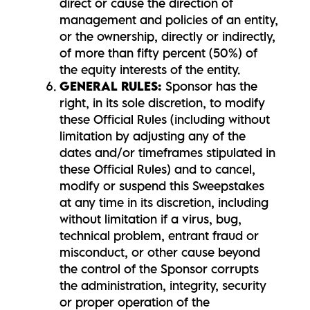
direct or cause the direction of
management and policies of an entity,
or the ownership, directly or indirectly,
of more than fifty percent (50%) of
the equity interests of the entity.
GENERAL RULES:
Sponsor has the
right, in its sole discretion, to modify
these Official Rules (including without
limitation by adjusting any of the
dates and/or timeframes stipulated in
these Official Rules) and to cancel,
modify or suspend this Sweepstakes
at any time in its discretion, including
without limitation if a virus, bug,
technical problem, entrant fraud or
misconduct, or other cause beyond
the control of the Sponsor corrupts
the administration, integrity, security
or proper operation of the