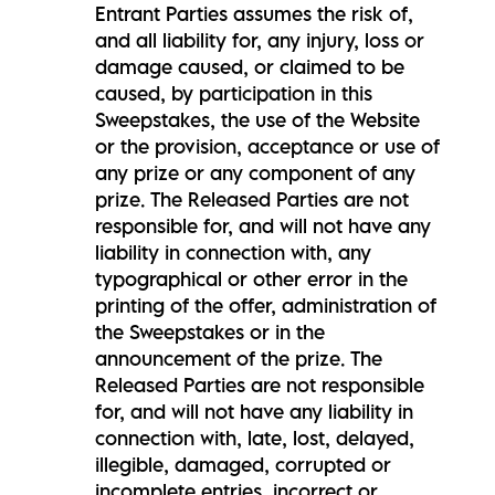
Entrant Parties assumes the risk of,
and all liability for, any injury, loss or
damage caused, or claimed to be
caused, by participation in this
Sweepstakes, the use of the Website
or the provision, acceptance or use of
any prize or any component of any
prize. The Released Parties are not
responsible for, and will not have any
liability in connection with, any
typographical or other error in the
printing of the offer, administration of
the Sweepstakes or in the
announcement of the prize. The
Released Parties are not responsible
for, and will not have any liability in
connection with, late, lost, delayed,
illegible, damaged, corrupted or
incomplete entries, incorrect or