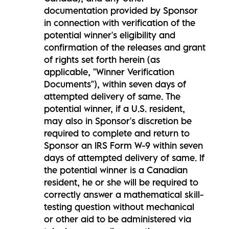
documentation provided by Sponsor
in connection with verification of the
potential winner's eligibility and
confirmation of the releases and grant
of rights set forth herein (as
applicable, "Winner Verification
Documents"), within seven days of
attempted delivery of same. The
potential winner, if a U.S. resident,
may also in Sponsor's discretion be
required to complete and return to
Sponsor an IRS Form W-9 within seven
days of attempted delivery of same. If
the potential winner is a Canadian
resident, he or she will be required to
correctly answer a mathematical skill-
testing question without mechanical
or other aid to be administered via