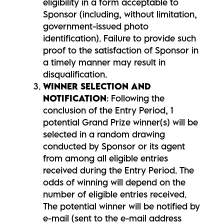
eligibility in a form acceptable to
Sponsor (including, without limitation,
government-issued photo
identification). Failure to provide such
proof to the satisfaction of Sponsor in
a timely manner may result in
disqualification.
WINNER SELECTION AND
NOTIFICATION
: Following the
conclusion of the Entry Period, 1
potential Grand Prize winner(s) will be
selected in a random drawing
conducted by Sponsor or its agent
from among all eligible entries
received during the Entry Period. The
odds of winning will depend on the
number of eligible entries received.
The potential winner will be notified by
e-mail (sent to the e-mail address