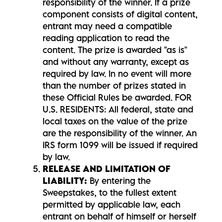
responsibility of the winner. If a prize
component consists of digital content,
entrant may need a compatible
reading application to read the
content. The prize is awarded "as is"
and without any warranty, except as
required by law. In no event will more
than the number of prizes stated in
these Official Rules be awarded. FOR
U.S. RESIDENTS: All federal, state and
local taxes on the value of the prize
are the responsibility of the winner. An
IRS form 1099 will be issued if required
by law.
RELEASE AND LIMITATION OF
LIABILITY:
By entering the
Sweepstakes, to the fullest extent
permitted by applicable law, each
entrant on behalf of himself or herself