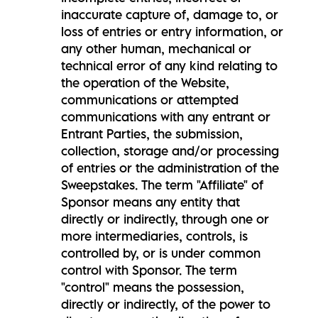
inaccurate capture of, damage to, or
loss of entries or entry information, or
any other human, mechanical or
technical error of any kind relating to
the operation of the Website,
communications or attempted
communications with any entrant or
Entrant Parties, the submission,
collection, storage and/or processing
of entries or the administration of the
Sweepstakes. The term "Affiliate" of
Sponsor means any entity that
directly or indirectly, through one or
more intermediaries, controls, is
controlled by, or is under common
control with Sponsor. The term
"control" means the possession,
directly or indirectly, of the power to