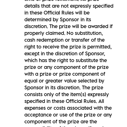
details that are not expressly specified
in these Official Rules will be
determined by Sponsor in its
discretion. The prize will be awarded if
properly claimed. No substitution,
cash redemption or transfer of the
right to receive the prize is permitted,
except in the discretion of Sponsor,
which has the right to substitute the
prize or any component of the prize
with a prize or prize component of
equal or greater value selected by
Sponsor in its discretion. The prize
consists only of the item(s) expressly
specified in these Official Rules. All
expenses or costs associated with the
acceptance or use of the prize or any
component of the prize are the