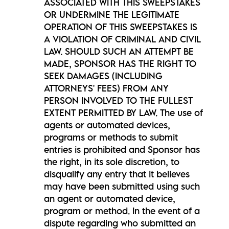
ASSOCIATED WITH THIS SWEEPSTAKES
OR UNDERMINE THE LEGITIMATE
OPERATION OF THIS SWEEPSTAKES IS
A VIOLATION OF CRIMINAL AND CIVIL
LAW. SHOULD SUCH AN ATTEMPT BE
MADE, SPONSOR HAS THE RIGHT TO
SEEK DAMAGES (INCLUDING
ATTORNEYS' FEES) FROM ANY
PERSON INVOLVED TO THE FULLEST
EXTENT PERMITTED BY LAW. The use of
agents or automated devices,
programs or methods to submit
entries is prohibited and Sponsor has
the right, in its sole discretion, to
disqualify any entry that it believes
may have been submitted using such
an agent or automated device,
program or method. In the event of a
dispute regarding who submitted an