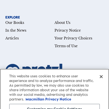
EXPLORE
Our Books
About Us
In the News
Privacy Notice
Articles
Your Privacy Choices
Terms of Use
This website uses cookies to enhance user
experience and to analyze performance and traffic.
Our mission is simple: Help you achieve your goals—whether
As permitted by law, we may also use cookies to
you’re a CEO, just starting your career, or simply searching for a
share information about your use of the website
with our social media, advertising and analytics
little guidance in life. Presented by St. Martin’s Publishing Group,
partners.
Macmillan Privacy Notice
Pretzl
has a carefully curated collection of cutting-edge books
and articles with informative, accessible insights from thought
Customize my Cookie Settings