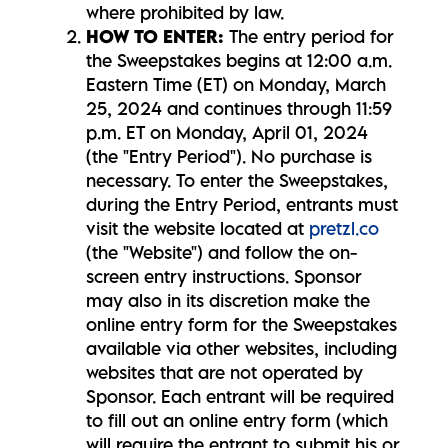
where prohibited by law.
HOW TO ENTER:
The entry period for
the Sweepstakes begins at 12:00 a.m.
Eastern Time (ET) on Monday, March
25, 2024 and continues through 11:59
p.m. ET on Monday, April 01, 2024
(the "Entry Period"). No purchase is
necessary. To enter the Sweepstakes,
during the Entry Period, entrants must
visit the website located at
pretzl.co
(the "Website") and follow the on-
screen entry instructions. Sponsor
may also in its discretion make the
online entry form for the Sweepstakes
available via other websites, including
websites that are not operated by
Sponsor. Each entrant will be required
to fill out an online entry form (which
will require the entrant to submit his or