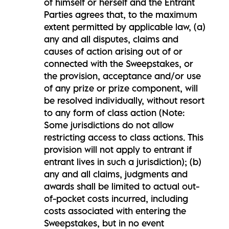
of himself or herself and the Entrant
Parties agrees that, to the maximum
extent permitted by applicable law, (a)
any and all disputes, claims and
causes of action arising out of or
connected with the Sweepstakes, or
the provision, acceptance and/or use
of any prize or prize component, will
be resolved individually, without resort
to any form of class action (Note:
Some jurisdictions do not allow
restricting access to class actions. This
provision will not apply to entrant if
entrant lives in such a jurisdiction); (b)
any and all claims, judgments and
awards shall be limited to actual out-
of-pocket costs incurred, including
costs associated with entering the
Sweepstakes, but in no event