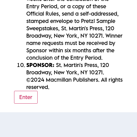
Entry Period, or a copy of these
Official Rules, send a self-addressed,
stamped envelope to Pretzl Sample
Sweepstakes, St. Martin's Press, 120
Broadway, New York, NY 10271. Winner
name requests must be received by
Sponsor within six months after the
conclusion of the Entry Period.
SPONSOR:
St. Martin's Press, 120
Broadway, New York, NY 10271.
©2024 Macmillan Publishers. All rights
reserved.