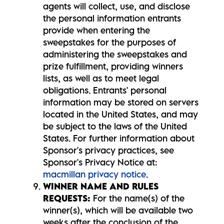
agents will collect, use, and disclose
the personal information entrants
provide when entering the
sweepstakes for the purposes of
administering the sweepstakes and
prize fulfillment, providing winners
lists, as well as to meet legal
obligations. Entrants' personal
information may be stored on servers
located in the United States, and may
be subject to the laws of the United
States. For further information about
Sponsor's privacy practices, see
Sponsor's Privacy Notice at:
macmillan privacy notice
.
WINNER NAME AND RULES
REQUESTS:
For the name(s) of the
winner(s), which will be available two
weeks after the conclusion of the