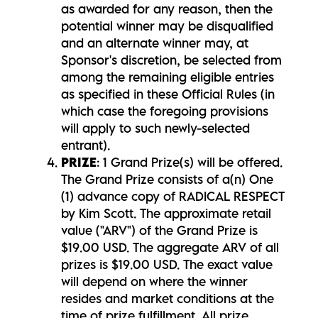
as awarded for any reason, then the
potential winner may be disqualified
and an alternate winner may, at
Sponsor's discretion, be selected from
among the remaining eligible entries
as specified in these Official Rules (in
which case the foregoing provisions
will apply to such newly-selected
entrant).
PRIZE
: 1 Grand Prize(s) will be offered.
The Grand Prize consists of a(n) One
(1) advance copy of RADICAL RESPECT
by Kim Scott. The approximate retail
value ("ARV") of the Grand Prize is
$19.00 USD. The aggregate ARV of all
prizes is $19.00 USD. The exact value
will depend on where the winner
resides and market conditions at the
time of prize fulfillment. All prize