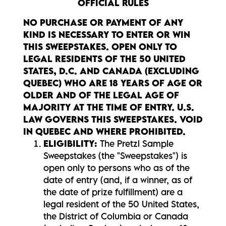
OFFICIAL RULES
NO PURCHASE OR PAYMENT OF ANY
KIND IS NECESSARY TO ENTER OR WIN
THIS SWEEPSTAKES. OPEN ONLY TO
LEGAL RESIDENTS OF THE 50 UNITED
STATES, D.C. AND CANADA (EXCLUDING
QUEBEC) WHO ARE 18 YEARS OF AGE OR
OLDER AND OF THE LEGAL AGE OF
MAJORITY AT THE TIME OF ENTRY. U.S.
LAW GOVERNS THIS SWEEPSTAKES. VOID
IN QUEBEC AND WHERE PROHIBITED.
ELIGIBILITY:
The Pretzl Sample
Sweepstakes (the "Sweepstakes") is
open only to persons who as of the
date of entry (and, if a winner, as of
the date of prize fulfillment) are a
legal resident of the 50 United States,
the District of Columbia or Canada