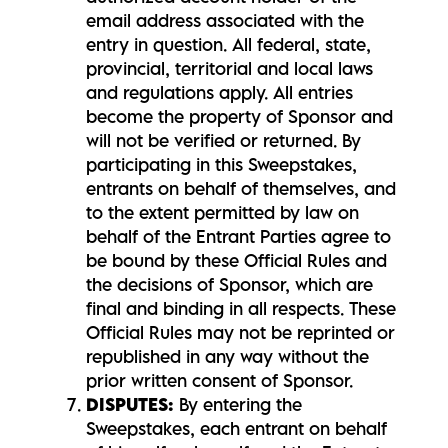
email address associated with the
entry in question. All federal, state,
provincial, territorial and local laws
and regulations apply. All entries
become the property of Sponsor and
will not be verified or returned. By
participating in this Sweepstakes,
entrants on behalf of themselves, and
to the extent permitted by law on
behalf of the Entrant Parties agree to
be bound by these Official Rules and
the decisions of Sponsor, which are
final and binding in all respects. These
Official Rules may not be reprinted or
republished in any way without the
prior written consent of Sponsor.
DISPUTES:
By entering the
Sweepstakes, each entrant on behalf