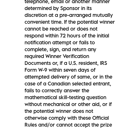
telephone, email or another manner
determined by Sponsor in its
discretion at a pre-arranged mutually
convenient time. If the potential winner
cannot be reached or does not
respond within 72 hours of the initial
notification attempt or fails to
complete, sign, and return any
required Winner Verification
Documents or, if a U.S. resident, IRS
Form W-9 within seven days of
attempted delivery of same, or in the
case of a Canadian selected entrant,
fails to correctly answer the
mathematical skill-testing question
without mechanical or other aid, or if
the potential winner does not
otherwise comply with these Official
Rules and/or cannot accept the prize