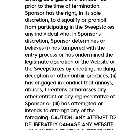
prior to the time of termination.
Sponsor has the right, in its sole
discretion, to disqualify or prohibit
from participating in the Sweepstakes
any individual who, in Sponsor's
discretion, Sponsor determines or
believes (i) has tampered with the
entry process or has undermined the
legitimate operation of the Website or
the Sweepstakes by cheating, hacking,
deception or other unfair practices, (ii)
has engaged in conduct that annoys,
abuses, threatens or harasses any
other entrant or any representative of
Sponsor or (iii) has attempted or
intends to attempt any of the
foregoing. CAUTION: ANY ATTEMPT TO
DELIBERATELY DAMAGE ANY WEBSITE