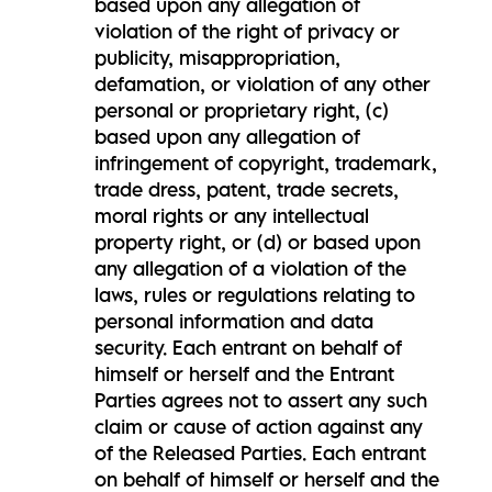
based upon any allegation of
violation of the right of privacy or
publicity, misappropriation,
defamation, or violation of any other
personal or proprietary right, (c)
based upon any allegation of
infringement of copyright, trademark,
trade dress, patent, trade secrets,
moral rights or any intellectual
property right, or (d) or based upon
any allegation of a violation of the
laws, rules or regulations relating to
personal information and data
security. Each entrant on behalf of
himself or herself and the Entrant
Parties agrees not to assert any such
claim or cause of action against any
of the Released Parties. Each entrant
on behalf of himself or herself and the