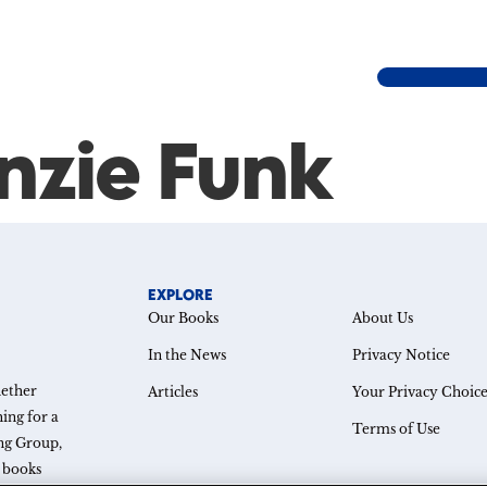
nzie Funk
EXPLORE
Our Books
About Us
In the News
Privacy Notice
hether
Articles
Your Privacy Choice
ing for a
Terms of Use
ing Group,
e books