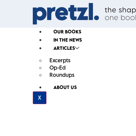
OUR BOOKS
IN THE NEWS
ARTICLES
Excerpts
Op-Ed
Roundups
ABOUT US
X