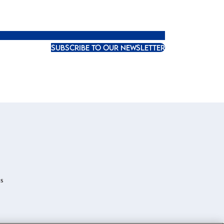
SUBSCRIBE TO OUR NEWSLETTER
s