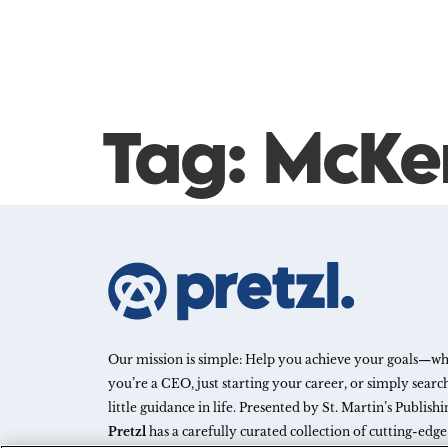
Tag:
McKe
Our mission is simple: Help you achieve your goals—w
you’re a CEO, just starting your career, or simply search
little guidance in life. Presented by St. Martin’s Publish
Pretzl
has a carefully curated collection of cutting-edg