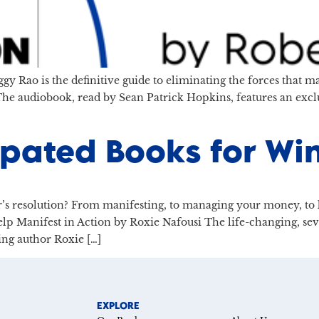
gy Rao is the definitive guide to eliminating the forces that 
 The audiobook, read by Sean Patrick Hopkins, features an exc
ipated Books for Wi
’s resolution? From manifesting, to managing your money, to ke
Help Manifest in Action by Roxie Nafousi The life-changing, se
ing author Roxie […]
EXPLORE