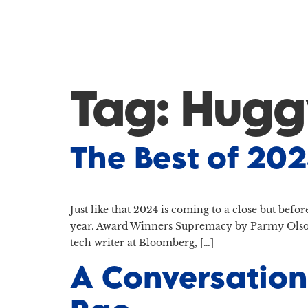
Tag:
Hugg
The Best of 20
Just like that 2024 is coming to a close but befo
year. Award Winners Supremacy by Parmy Olson
tech writer at Bloomberg, […]
A Conversation