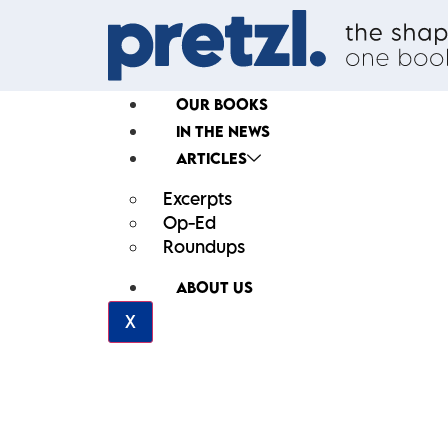
OUR BOOKS
IN THE NEWS
ARTICLES
Excerpts
Op-Ed
Roundups
ABOUT US
X