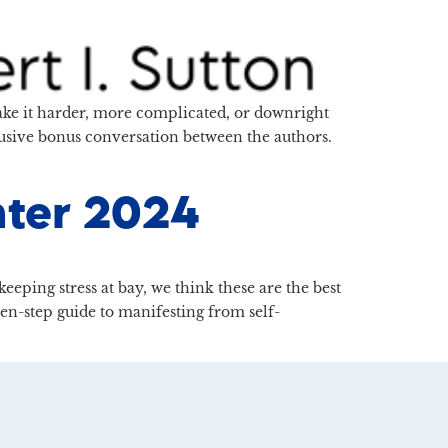
make it harder, more complicated, or downright
lusive bonus conversation between the authors.
nter 2024
eping stress at bay, we think these are the best
ven-step guide to manifesting from self-