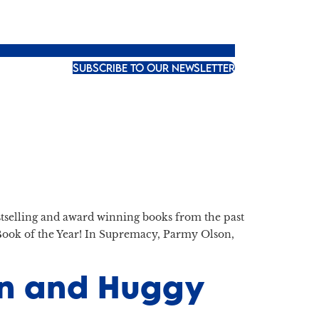
SUBSCRIBE TO OUR NEWSLETTER
bestselling and award winning books from the past
ook of the Year! In Supremacy, Parmy Olson,
ton and Huggy