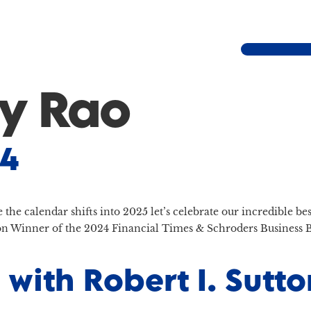
y Rao
24
re the calendar shifts into 2025 let’s celebrate our incredible 
 Winner of the 2024 Financial Times & Schroders Business B
 with Robert I. Sut