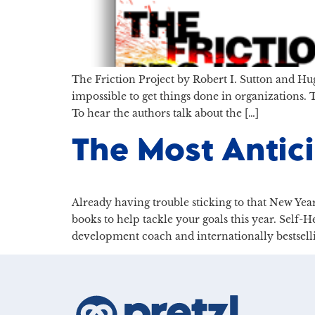
The Friction Project by Robert I. Sutton and Hug
impossible to get things done in organizations.
To hear the authors talk about the […]
The Most Antic
Already having trouble sticking to that New Year
books to help tackle your goals this year. Self-
development coach and internationally bestsell