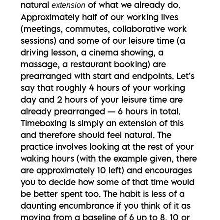
natural
of what we already do.
extension
Approximately half of our working lives
(meetings, commutes, collaborative work
sessions) and some of our leisure time (a
driving lesson, a cinema showing, a
massage, a restaurant booking) are
prearranged with start and endpoints. Let’s
say that roughly 4 hours of your working
day and 2 hours of your leisure time are
already prearranged — 6 hours in total.
Timeboxing is simply an extension of this
and therefore should feel natural. The
practice involves looking at the rest of your
waking hours (with the example given, there
are approximately 10 left) and encourages
you to decide how some of that time would
be better spent too. The habit is less of a
daunting encumbrance if you think of it as
moving from a baseline of 6 up to 8, 10 or