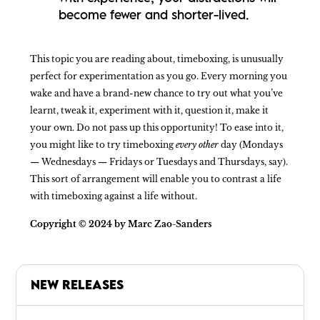
become fewer and shorter-lived.
This topic you are reading about, timeboxing, is unusually
perfect for experimentation as you go. Every morning you
wake and have a brand-new chance to try out what you’ve
learnt, tweak it, experiment with it, question it, make it
your own. Do not pass up this opportunity! To ease into it,
you might like to try timeboxing
every other
day (Mondays
— Wednesdays — Fridays or Tuesdays and Thursdays, say).
This sort of arrangement will enable you to contrast a life
with timeboxing against a life without.
Copyright © 2024 by Marc Zao-Sanders
NEW RELEASES