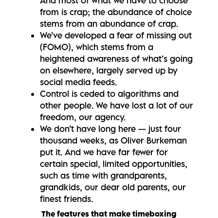
And most of what we have to choose
from is crap; the abundance of choice
stems from an abundance of crap.
We’ve developed a fear of missing out
(FOMO), which stems from a
heightened awareness of what’s going
on elsewhere, largely served up by
social media feeds.
Control is ceded to algorithms and
other people. We have lost a lot of our
freedom, our agency.
We don’t have long here — just four
thousand weeks, as Oliver Burkeman
put it. And we have far fewer for
certain special, limited opportunities,
such as time with grandparents,
grandkids, our dear old parents, our
finest friends.
The features that make timeboxing