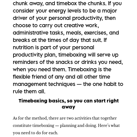
chunk away, and timebox the chunks. If you
consider your energy levels to be a major
driver of your personal productivity, then
choose to carry out creative work,
administrative tasks, meals, exercises, and
breaks at the times of day that suit. If
nutrition is part of your personal
productivity plan, timeboxing will serve up
reminders of the snacks or drinks you need,
when you need them. Timeboxing is the
flexible friend of any and all other time
management techniques — the one habit to
rule them all.
Timeboxing basics, so you can start right
away
As for the method, there are two activities that together
constitute timeboxing — planning and doing. Here’s what
you need to do for each.