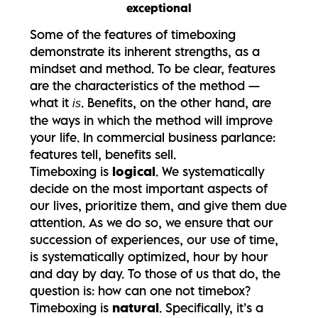
exceptional
Some of the features of timeboxing
demonstrate its inherent strengths, as a
mindset and method.
To be clear, features
are the characteristics of the method —
what it
. Benefits, on the other hand, are
is
the ways in which the method will improve
your life. In commercial business parlance:
features tell, benefits sell.
Timeboxing is
logical
. We systematically
decide on the most important aspects of
our lives, prioritize them, and give them due
attention. As we do so, we ensure that our
succession of experiences, our use of time,
is systematically optimized, hour by hour
and day by day. To those of us that do, the
question is: how can one not timebox?
Timeboxing is
natural
. Specifically, it’s a