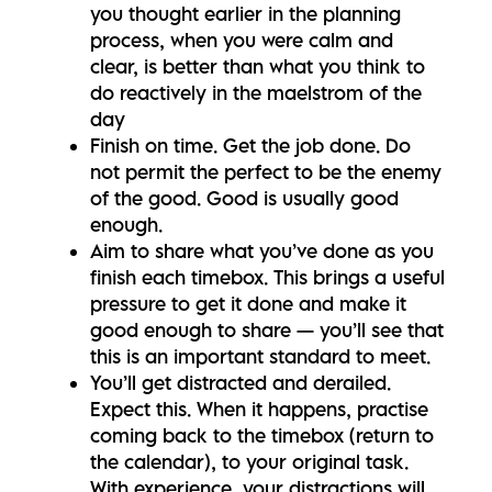
you thought earlier in the planning
process, when you were calm and
clear, is better than what you think to
do reactively in the maelstrom of the
day
Finish on time. Get the job done. Do
not permit the perfect to be the enemy
of the good. Good is usually good
enough.
Aim to share what you’ve done as you
finish each timebox. This brings a useful
pressure to get it done and make it
good enough to share — you’ll see that
this is an important standard to meet.
You’ll get distracted and derailed.
Expect this. When it happens, practise
coming back to the timebox (return to
the calendar), to your original task.
With experience, your distractions will