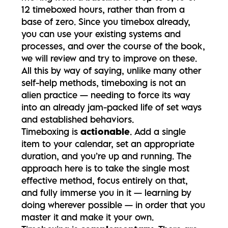
12 timeboxed hours, rather than from a
base of zero. Since you timebox already,
you can use your existing systems and
processes, and over the course of the book,
we will review and try to improve on these.
All this by way of saying, unlike many other
self-help methods, timeboxing is not an
alien practice — needing to force its way
into an already jam-packed life of set ways
and established behaviors.
Timeboxing is
actionable
. Add a single
item to your calendar, set an appropriate
duration, and you’re up and running. The
approach here is to take the single most
effective method, focus entirely on that,
and fully immerse you in it — learning by
doing wherever possible — in order that you
master it and make it your own.