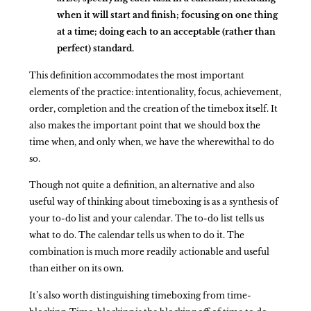
when it will start and finish; focusing on one thing
at a time; doing each to an acceptable (rather than
perfect) standard.
This definition accommodates the most important
elements of the practice: intentionality, focus, achievement,
order, completion and the creation of the timebox itself. It
also makes the important point that we should box the
time when, and only when, we have the wherewithal to do
so.
Though not quite a definition, an alternative and also
useful way of thinking about timeboxing is as a synthesis of
your to-do list and your calendar. The to-do list tells us
what to do. The calendar tells us when to do it. The
combination is much more readily actionable and useful
than either on its own.
It’s also worth distinguishing timeboxing from time-