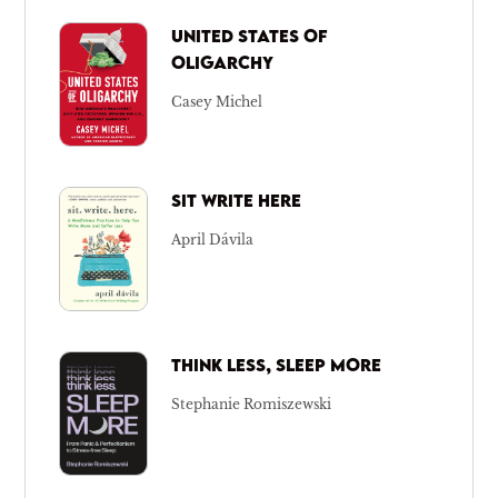
UNITED STATES OF
OLIGARCHY
Casey Michel
SIT WRITE HERE
April Dávila
THINK LESS, SLEEP MORE
Stephanie Romiszewski