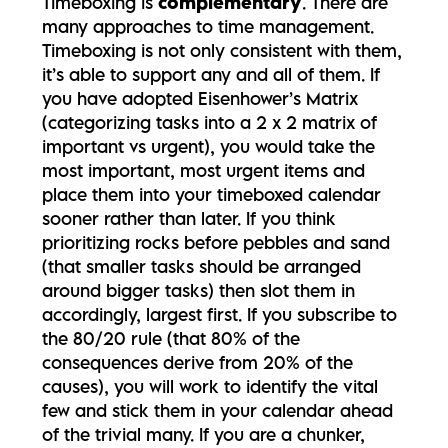
Timeboxing is
complementary
. There are
many approaches to time management.
Timeboxing is not only consistent with them,
it’s able to support any and all of them. If
you have adopted Eisenhower’s Matrix
(categorizing tasks into a 2 x 2 matrix of
important vs urgent), you would take the
most important, most urgent items and
place them into your timeboxed calendar
sooner rather than later. If you think
prioritizing rocks before pebbles and sand
(that smaller tasks should be arranged
around bigger tasks) then slot them in
accordingly, largest first. If you subscribe to
the 80/20 rule (that 80% of the
consequences derive from 20% of the
causes), you will work to identify the vital
few and stick them in your calendar ahead
of the trivial many. If you are a chunker,