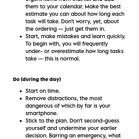
them to your calendar. Make the best
estimate you can about how long each
task will take. Don’t worry, yet, about
the ordering — just get them in.
Start, make mistakes and learn quickly.
To begin with, you will frequently
under- or overestimate how long tasks
take — this is normal.
Do (during the day)
Start on time.
Remove distractions, the most
dangerous of which by far is your
smartphone.
Stick to the plan. Don’t second-guess
yourself and undermine your earlier
decision. Barring an emergency, what