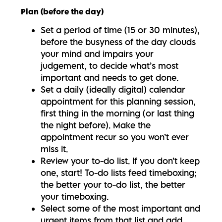
Plan (before the day)
Set a period of time (15 or 30 minutes),
before the busyness of the day clouds
your mind and impairs your
judgement, to decide what’s most
important and needs to get done.
Set a daily (ideally digital) calendar
appointment for this planning session,
first thing in the morning (or last thing
the night before). Make the
appointment recur so you won’t ever
miss it.
Review your to-do list. If you don’t keep
one, start! To-do lists feed timeboxing;
the better your to-do list, the better
your timeboxing.
Select some of the most important and
urgent items from that list and add