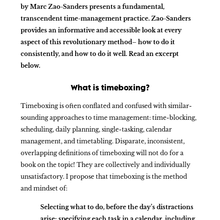
by Marc Zao-Sanders presents a fundamental,
transcendent time-management practice. Zao-Sanders
provides an informative and accessible look at every
aspect of this revolutionary method– how to do it
consistently, and how to do it well. Read an excerpt
below.
What is timeboxing?
Timeboxing is often conflated and confused with similar-
sounding approaches to time management: time-blocking,
scheduling, daily planning, single-tasking, calendar
management, and timetabling. Disparate, inconsistent,
overlapping definitions of timeboxing will not do for a
book on the topic! They are collectively and individually
unsatisfactory. I propose that timeboxing is the method
and mindset of:
Selecting what to do, before the day’s distractions
arise; specifying each task in a calendar, including