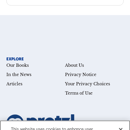
EXPLORE
Our Books
About Us
In the News
Privacy Notice
Articles
Your Privacy Choices
Terms of Use
This website uses cookies to enhance user