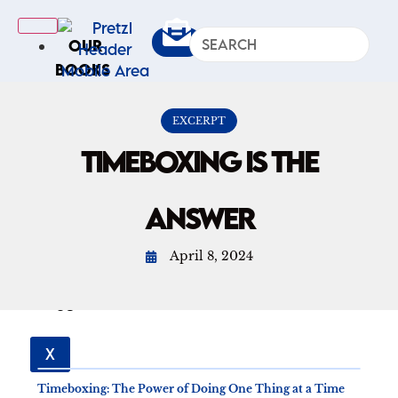
OUR
BOOKS
IN
THE
EXCERPT
NEWS
TIMEBOXING IS THE
ARTICLES
Excerpts
ANSWER
Op-Ed
Roundups
April 8, 2024
ABOUT
US
X
Timeboxing: The Power of Doing One Thing at a Time