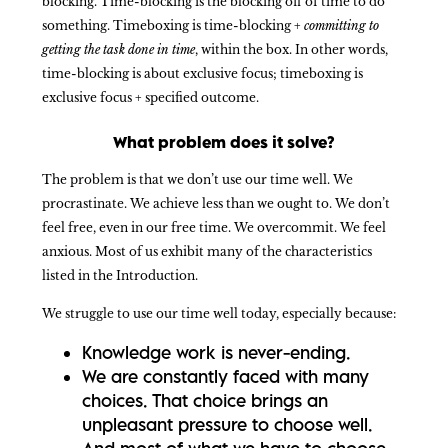
blocking. Time-blocking is the blocking off of time to do
something. Timeboxing is time-blocking +
committing to
getting the task done in time
, within the box. In other words,
time-blocking is about exclusive focus; timeboxing is
exclusive focus + specified outcome.
What problem does it solve?
The problem is that we don’t use our time well. We
procrastinate. We achieve less than we ought to. We don’t
feel free, even in our free time. We overcommit. We feel
anxious. Most of us exhibit many of the characteristics
listed in the Introduction.
We struggle to use our time well today, especially because:
Knowledge work is never-ending.
We are constantly faced with many
choices. That choice brings an
unpleasant pressure to choose well.