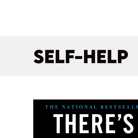
SELF-HELP