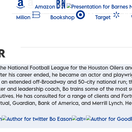
Amazon
Milion
Bookshop
Target
R
 the National Football League for the Houston Oilers a
 After his career ended, he became an actor and playwr
ed an extended off-Broadway and 50-city national run; 
er and leadership coach, Bo trains some of the most s
cutives. He has consulted for a range of clients and F
ual, Guardian, Bank of America, and Merrill Lynch. He l