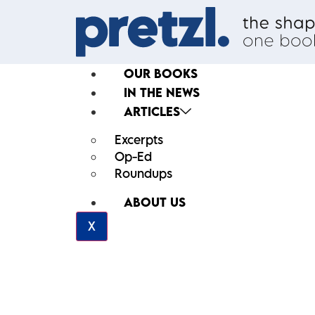
OUR BOOKS
IN THE NEWS
ARTICLES
Excerpts
Op-Ed
Roundups
ABOUT US
X