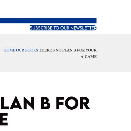
SUBSCRIBE TO OUR NEWSLETTER
HOME
OUR BOOKS
THERE’S NO PLAN B FOR YOUR
A-GAME
PLAN B FOR
E