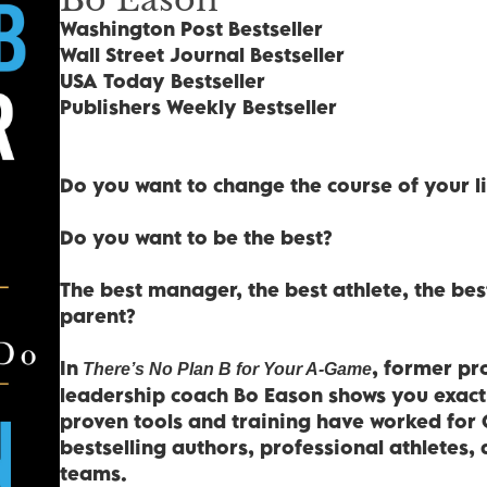
Washington Post Bestseller
Wall Street Journal Bestseller
USA Today Bestseller
Publishers Weekly Bestseller
Do you want to change the course of your li
Do you want to be the best?
The best manager, the best athlete, the best
parent?
In
, former pr
There’s No Plan B for Your A-Game
leadership coach Bo Eason shows you exactly
proven tools and training have worked for 
bestselling authors, professional athletes,
teams.