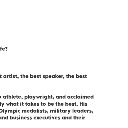
fe?
 artist, the best speaker, the best
o athlete, playwright, and acclaimed
 what it takes to be the best. His
Olympic medalists, military leaders,
 and business executives and their