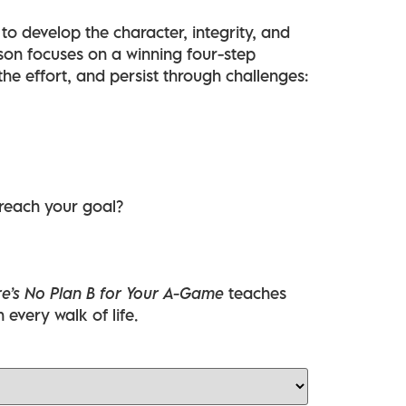
to develop the character, integrity, and
on focuses on a winning four-step
 the effort, and persist through challenges:
 reach your goal?
e’s No Plan B for Your A-Game
teaches
n every walk of life.