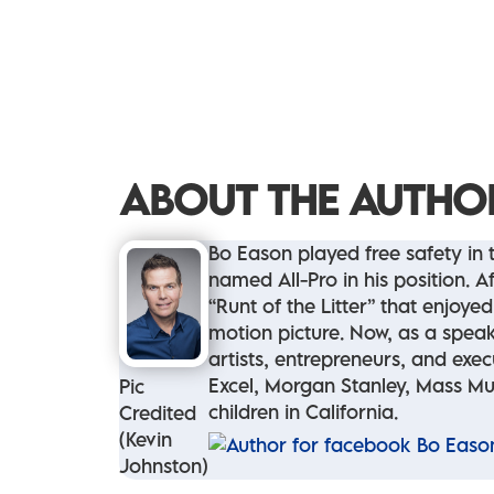
ABOUT THE AUTHO
Bo Eason played free safety in
named All-Pro in his position.
“Runt of the Litter” that enjoy
motion picture. Now, as a speak
artists, entrepreneurs, and exe
Excel, Morgan Stanley, Mass Mut
Pic
children in California.
Credited
(Kevin
Johnston)