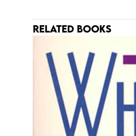
RELATED BOOKS