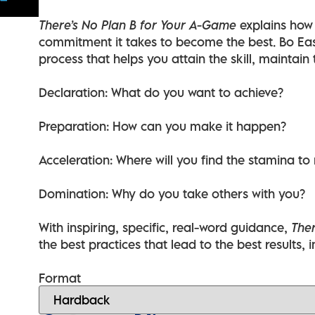
There’s No Plan B for Your A-Game
explains how 
commitment it takes to become the best. Bo Eas
process that helps you attain the skill, maintain
Declaration: What do you want to achieve?
Preparation: How can you make it happen?
Acceleration: Where will you find the stamina to
Domination: Why do you take others with you?
With inspiring, specific, real-word guidance,
Ther
the best practices that lead to the best results, i
Format