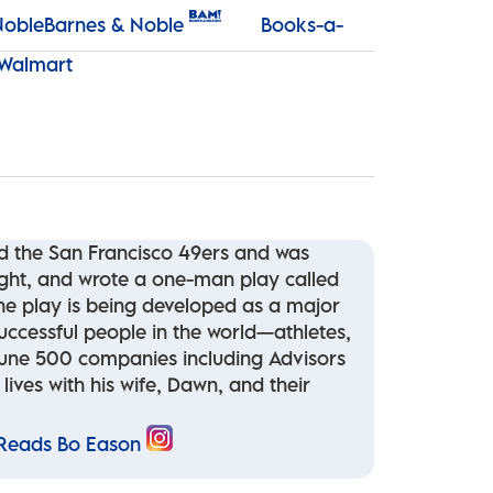
Barnes & Noble
Books-a-
Walmart
nd the San Francisco 49ers and was
ight, and wrote a one-man play called
the play is being developed as a major
uccessful people in the world—athletes,
ortune 500 companies including Advisors
ives with his wife, Dawn, and their