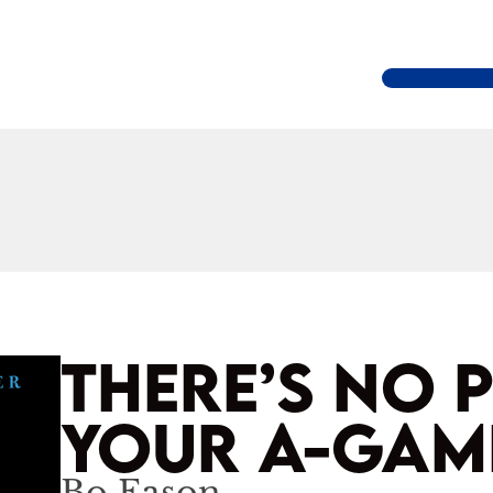
THERE’S NO 
YOUR A-GAM
Bo Eason