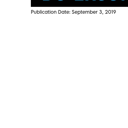
Publication Date: September 3, 2019