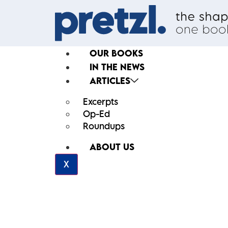
OUR BOOKS
IN THE NEWS
ARTICLES
Excerpts
Op-Ed
Roundups
ABOUT US
X