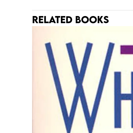
RELATED BOOKS