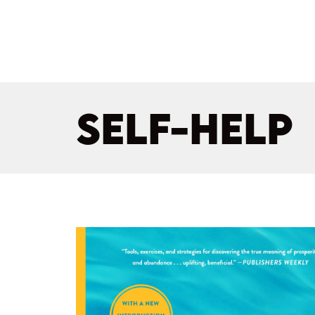
SELF-HELP