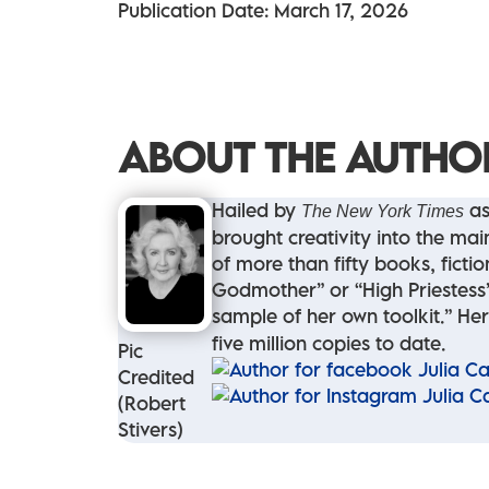
Publication Date: March 17, 2026
ABOUT THE AUTHO
Hailed by
as
The New York Times
brought creativity into the mai
of more than fifty books, fict
Godmother” or “High Priestess” 
sample of her own toolkit.” Her
five million copies to date.
Pic
Credited
(Robert
Stivers)