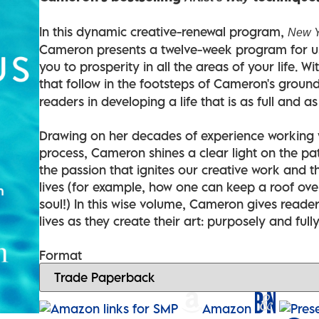
In this dynamic creative-renewal program,
New Y
Cameron presents a twelve-week program for usi
you to prosperity in all the areas of your life. W
that follow in the footsteps of Cameron's grou
readers in developing a life that is as full and a
Drawing on her decades of experience working wi
process, Cameron shines a clear light on the pat
the passion that ignites our creative work and t
lives (for example, how one can keep a roof over
soul!) In this wise volume, Cameron gives reader
lives as they create their art: purposely and fully
Format
Amazon