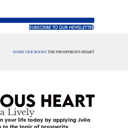
SUBSCRIBE TO OUR NEWSLETTER
HOME
OUR BOOKS
THE PROSPEROUS HEART
ROUS HEART
a Lively
n your life today by applying Julia
 to the topic of prosperity.