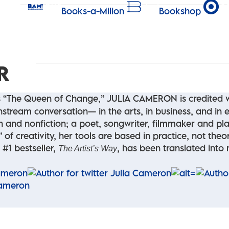
Books-a-Milion
Bookshop
R
 “The Queen of Change,” JULIA CAMERON is credited wi
nstream conversation— in the arts, in business, and in ev
ion and nonfiction; a poet, songwriter, filmmaker and p
of creativity, her tools are based in practice, not theor
 #1 bestseller,
, has been translated into
The Artist’s Way