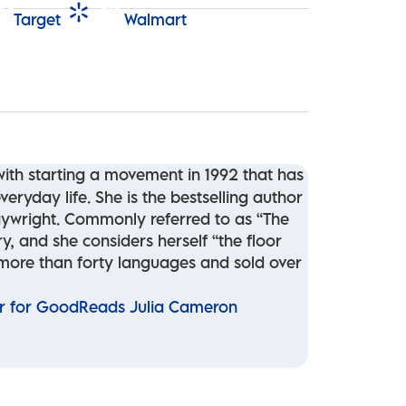
Target
Walmart
th starting a movement in 1992 that has
eryday life. She is the bestselling author
laywright. Commonly referred to as “The
y, and she considers herself “the floor
 more than forty languages and sold over