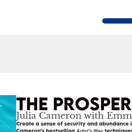
THE PROSPE
Julia Cameron with Emm
Create a sense of security and abundance i
Cameron’s bestselling
techniques
Artist’s Way