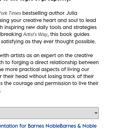
bestselling author Julia
ork Times
ng your creative heart and soul to lead
ith inspiring new daily tools and strategies
ndbreaking
, this book guides
Artist's Way
s satisfying as they ever thought possible.
th artists as an expert on the creative
h to forging a direct relationship between
he more practical aspects of living our
 their head without losing track of their
s the courage and permission to live their
.
Barnes & Noble