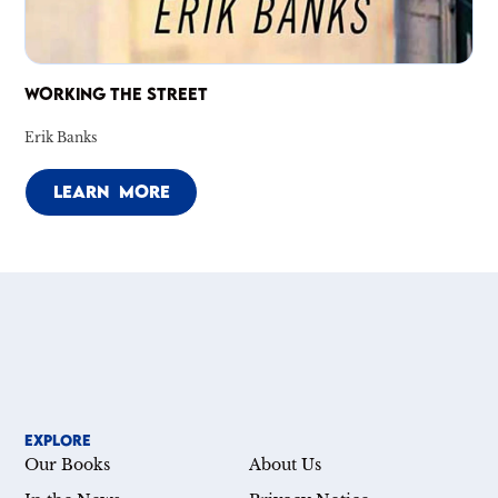
WORKING THE STREET
Erik Banks
LEARN MORE
EXPLORE
Our Books
About Us