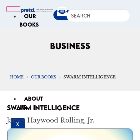
OUR
BOOKS
IN
THE
BUSINESS
NEWS
ARTICLES
Excerpts
HOME
OUR BOOKS
SWARM INTELLIGENCE
Op-Ed
Roundups
ABOUT
SWARM INTELLIGENCE
US
James Haywood Rolling, Jr.
X