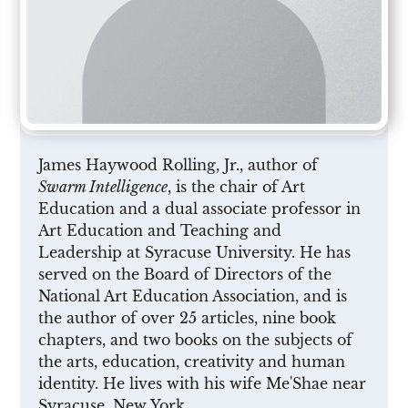
James Haywood Rolling, Jr., author of
Swarm Intelligence
, is the chair of Art
Education and a dual associate professor in
Art Education and Teaching and
Leadership at Syracuse University. He has
served on the Board of Directors of the
National Art Education Association, and is
the author of over 25 articles, nine book
chapters, and two books on the subjects of
the arts, education, creativity and human
identity. He lives with his wife Me'Shae near
Syracuse, New York.