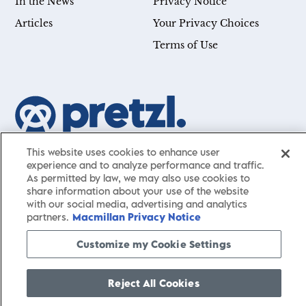
In the News
Privacy Notice
Articles
Your Privacy Choices
Terms of Use
Our mission is simple: Help you achieve your goals—whether
This website uses cookies to enhance user
experience and to analyze performance and traffic.
you’re a CEO, just starting your career, or simply searching for a
As permitted by law, we may also use cookies to
little guidance in life. Presented by St. Martin’s Publishing Group,
share information about your use of the website
Pretzl
has a carefully curated collection of cutting-edge books
with our social media, advertising and analytics
and articles with informative, accessible insights from thought
partners.
Macmillan Privacy Notice
leaders across a wide range of interests and expertise.
Customize my Cookie Settings
Reject All Cookies