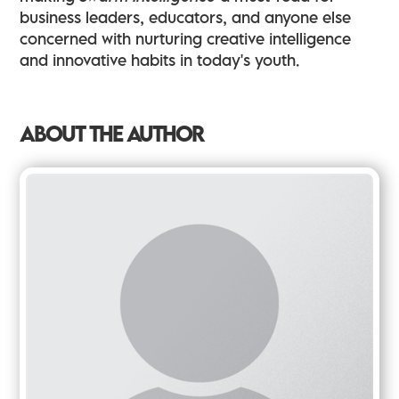
business leaders, educators, and anyone else
concerned with nurturing creative intelligence
and innovative habits in today's youth.
ABOUT THE AUTHOR