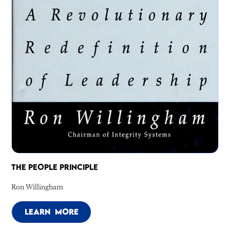
THE PEOPLE PRINCIPLE
Ron Willingham
LEARN MORE