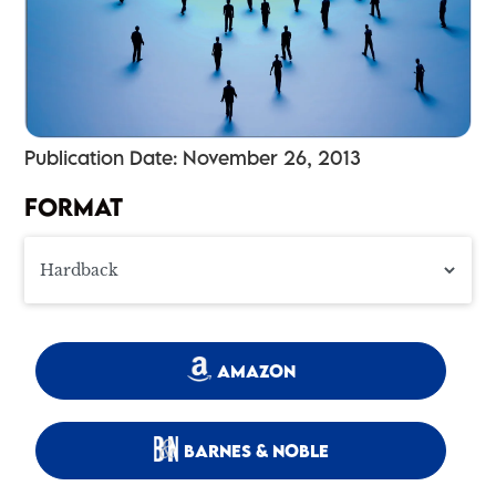
Publication Date: November 26, 2013
FORMAT
AMAZON
BARNES & NOBLE