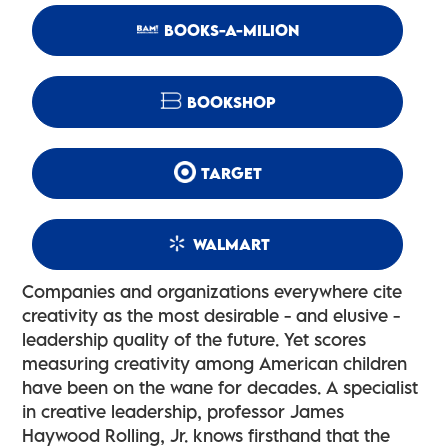
BOOKS-A-MILION
BOOKSHOP
TARGET
WALMART
Companies and organizations everywhere cite
creativity as the most desirable - and elusive -
leadership quality of the future. Yet scores
measuring creativity among American children
have been on the wane for decades. A specialist
in creative leadership, professor James
Haywood Rolling, Jr. knows firsthand that the