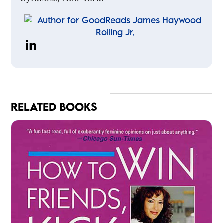
RELATED BOOKS