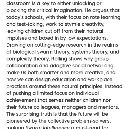
classroom is a key to either unlocking or
blocking the critical imagination. He argues that
today's schools, with their focus on rote learning
and test-taking, work to stymie creativity,
leaving children cut off from their natural
impulses and boxed in by low expectations.
Drawing on cutting-edge research in the realms
of biological swarm theory, systems theory, and
complexity theory, Rolling shows why group
collaboration and adaptive social networking
make us both smarter and more creative, and
how we can design education and workplace
practices around these natural principles, instead
of pushing a limited focus on individual
achievement that serves neither children nor
their future colleagues, managers and mentors.
The surprising truth is that the future will be
pioneered by the collective problem-solvers,
making
Swarm Intelligence
a must-read for