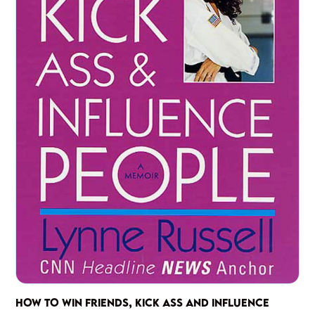
HOW TO WIN FRIENDS, KICK ASS AND INFLUENCE