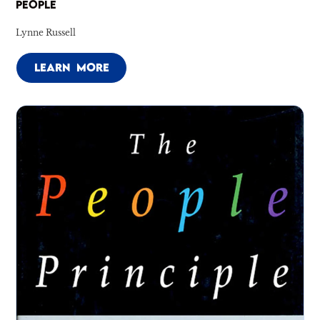
PEOPLE
Lynne Russell
LEARN MORE