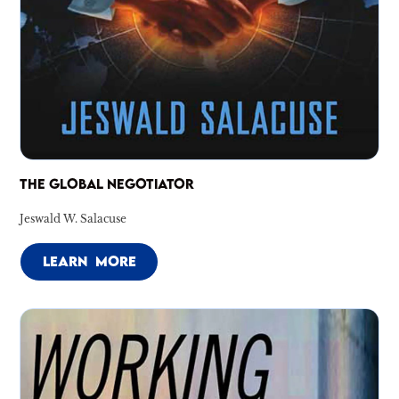
THE GLOBAL NEGOTIATOR
Jeswald W. Salacuse
LEARN MORE