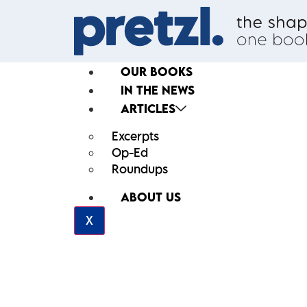
OUR BOOKS
IN THE NEWS
ARTICLES
Excerpts
Op-Ed
Roundups
ABOUT US
X