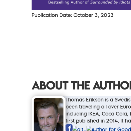
Publication Date: October 3, 2023
ABOUT THE AUTHO
Thomas Erikson is a Swedish
been traveling all over Eu
including IKEA, Coca Cola, 
first published in 2014. It