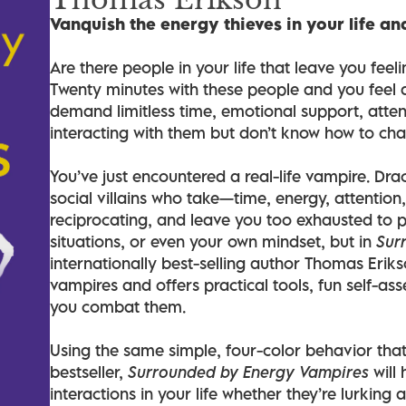
Vanquish the energy thieves in your life an
Are there people in your life that leave you fee
Twenty minutes with these people and you feel a
demand limitless time, emotional support, atten
interacting with them but don’t know how to ch
You’ve just encountered a real-life vampire. Dra
social villains who take—time, energy, attentio
reciprocating, and leave you too exhausted to 
situations, or even your own mindset, but in
Sur
internationally best-selling author Thomas Erikso
vampires and offers practical tools, fun self-ass
you combat them.
Using the same simple, four-color behavior th
bestseller,
Surrounded by Energy Vampires
will 
interactions in your life whether they’re lurking 