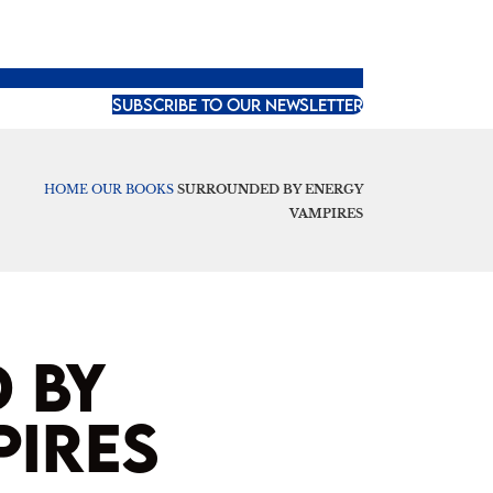
SUBSCRIBE TO OUR NEWSLETTER
HOME
OUR BOOKS
SURROUNDED BY ENERGY
VAMPIRES
 BY
PIRES