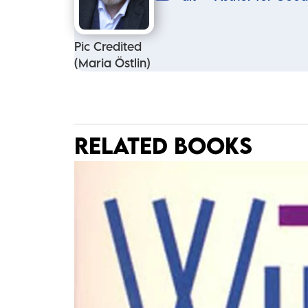
Pic Credited
(Maria Östlin)
RELATED BOOKS