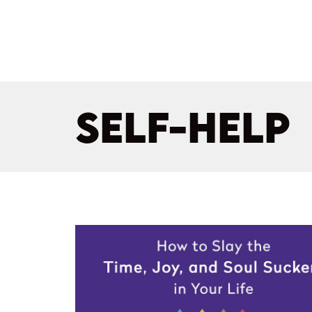
SELF-HELP