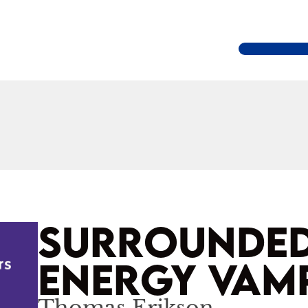
SURROUNDED
ENERGY VAM
Thomas Erikson