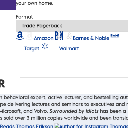
your own home.
Format
Amazon
Barnes & Noble
Target
Walmart
R
 behavioral expert, active lecturer, and bestselling au
rope delivering lectures and seminars to executives an
Microsoft, and Volvo.
Surrounded by Idiots
has been a S
 has sold over 3 million copies worldwide and been trans