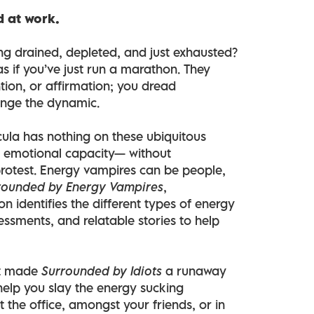
d at work.
ling drained, depleted, and just exhausted?
s if you’ve just run a marathon. They
tion, or affirmation; you dread
ange the dynamic.
cula has nothing on these ubiquitous
n, emotional capacity— without
protest. Energy vampires can be people,
rounded by Energy Vampires
,
n identifies the different types of energy
essments, and relatable stories to help
at made
Surrounded by Idiots
a runaway
help you slay the energy sucking
at the office, amongst your friends, or in