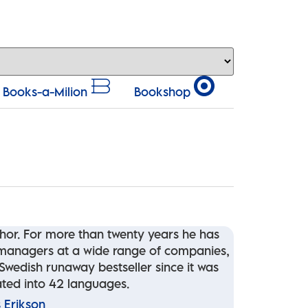
Books-a-Milion
Bookshop
thor. For more than twenty years he has
d managers at a wide range of companies,
wedish runaway bestseller since it was
lated into 42 languages.