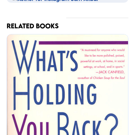
RELATED BOOKS