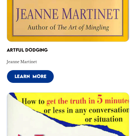
ARTFUL DODGING
Jeanne Martinet
LEARN MORE