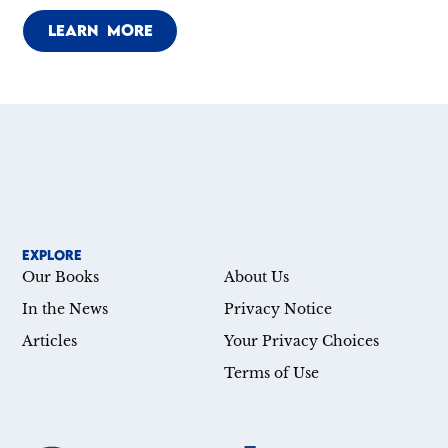
LEARN MORE
EXPLORE
Our Books
About Us
In the News
Privacy Notice
Articles
Your Privacy Choices
Terms of Use