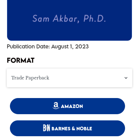
Publication Date: August 1, 2023
FORMAT
AMAZON
BARNES & NOBLE