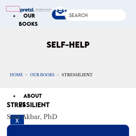
OUR
BOOKS
IN
THE
SELF-HELP
NEWS
ARTICLES
Excerpts
HOME
OUR BOOKS
STRESSILIENT
Op-Ed
Roundups
ABOUT
STRESSILIENT
US
Sam Akbar, PhD
X