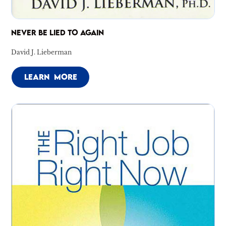
NEVER BE LIED TO AGAIN
David J. Lieberman
LEARN MORE