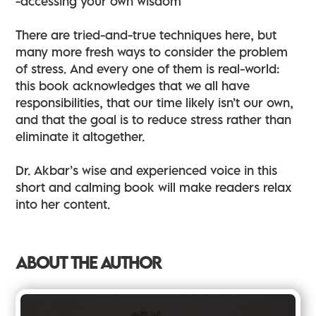
-accessing your own wisdom
There are tried-and-true techniques here, but
many more fresh ways to consider the problem
of stress. And every one of them is real-world:
this book acknowledges that we all have
responsibilities, that our time likely isn’t our own,
and that the goal is to reduce stress rather than
eliminate it altogether.
Dr. Akbar’s wise and experienced voice in this
short and calming book will make readers relax
into her content.
ABOUT THE AUTHOR