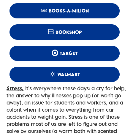
BOOKS-A-MILION
BOOKSHOP
TARGET
WALMART
Stress.
It’s everywhere these days: a cry for help,
the answer to why illnesses pop up (or won’t go
away), an issue for students and workers, and a
culprit when it comes to everything from car
accidents to weight gain. Stress is one of those
problems most of us are left to figure out and
solve by ourselves (a warm bath with scented