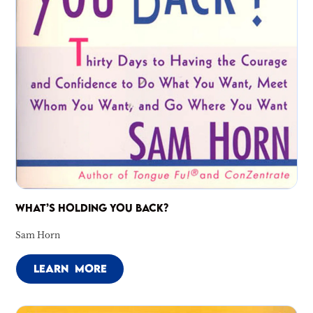
WHAT’S HOLDING YOU BACK?
Sam Horn
LEARN MORE