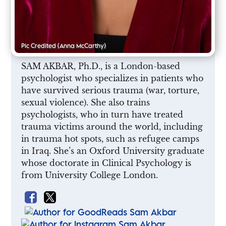
Pic Credited
(Anna McCarthy)
SAM AKBAR, Ph.D., is a London-based
psychologist who specializes in patients who
have survived serious trauma (war, torture,
sexual violence). She also trains
psychologists, who in turn have treated
trauma victims around the world, including
in trauma hot spots, such as refugee camps
in Iraq. She’s an Oxford University graduate
whose doctorate in Clinical Psychology is
from University College London.