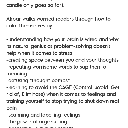
candle only goes so far).
Akbar walks worried readers through how to
calm themselves by:
-understanding how your brain is wired and why
its natural genius at problem-solving doesn’t
help when it comes to stress
-creating space between you and your thoughts
-repeating worrisome words to sap them of
meaning
-defusing “thought bombs”
-learning to avoid the CAGE (Control, Avoid, Get
rid of, Eliminate) when it comes to feelings and
training yourself to stop trying to shut down real
pain
-scanning and labelling feelings
-the power of urge surfing