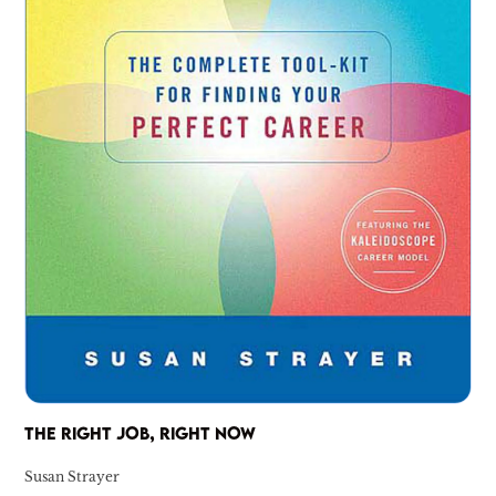
THE RIGHT JOB, RIGHT NOW
Susan Strayer