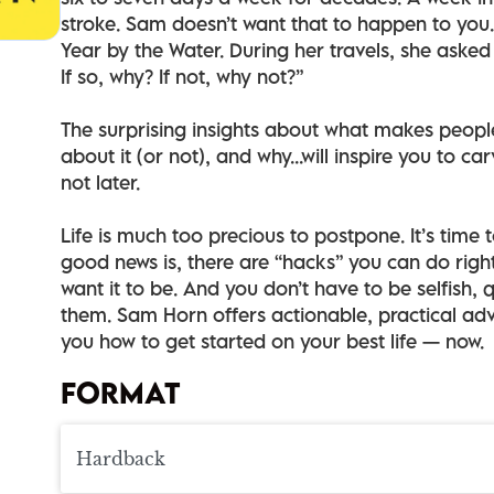
stroke. Sam doesn’t want that to happen to you.
Year by the Water. During her travels, she asked 
If so, why? If not, why not?”
The surprising insights about what makes peopl
about it (or not), and why...will inspire you to c
not later.
Life is much too precious to postpone. It’s time 
good news is, there are “hacks” you can do righ
want it to be. And you don’t have to be selfish, q
them. Sam Horn offers actionable, practical adv
you how to get started on your best life — now.
FORMAT