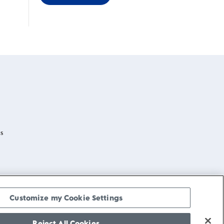
s
Customize my Cookie Settings
Reject All Cookies