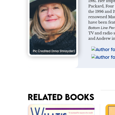
1981. Her impr
Packard, Four 
the 1996 and 1
renowned Maui
have been fea
Bottom Line Per
TV and radio 
and Andrew in
Pic Credited
(Inna Shnayder)
RELATED BOOKS