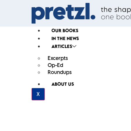
OUR BOOKS
IN THE NEWS
ARTICLES
Excerpts
Op-Ed
Roundups
ABOUT US
X