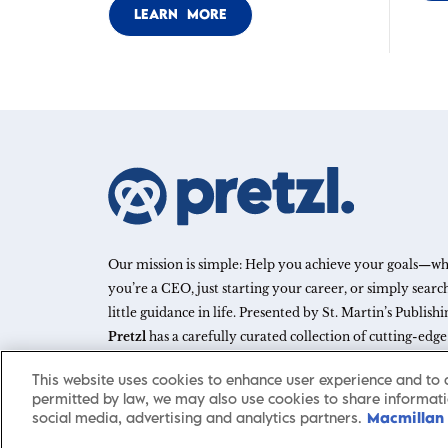
LEARN MORE
Our mission is simple: Help you achieve your goals—w
you’re a CEO, just starting your career, or simply search
little guidance in life. Presented by St. Martin’s Publish
Pretzl
has a carefully curated collection of cutting-edg
and articles with informative, accessible insights from 
This website uses cookies to enhance user experience and to 
leaders across a wide range of interests and expertise.
permitted by law, we may also use cookies to share informati
social media, advertising and analytics partners.
Macmillan 