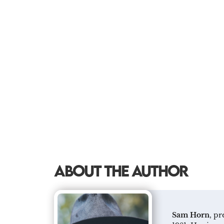
ABOUT THE AUTHOR
Sam Horn
, p