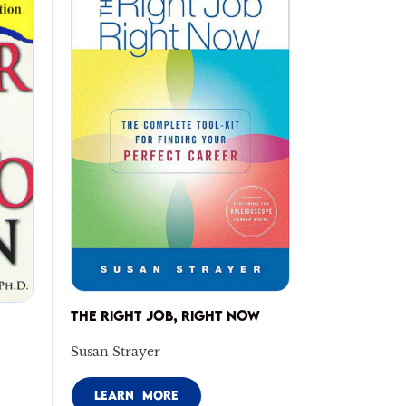
THE RIGHT JOB, RIGHT NOW
Susan Strayer
LEARN MORE