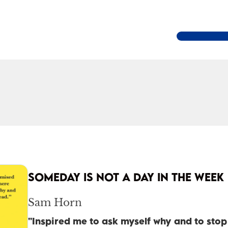
SOMEDAY IS NOT A DAY IN THE WEEK
Sam Horn
"Inspired me to ask myself why and to sto