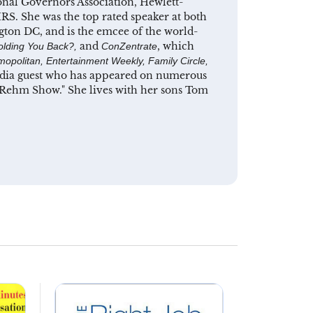
ional Governors Association, Hewlett-
RS. She was the top rated speaker at both
gton DC, and is the emcee of the world-
and
, which
olding You Back?,
ConZentrate
opolitan, Entertainment Weekly, Family Circle,
media guest who has appeared on numerous
e Rehm Show." She lives with her sons Tom