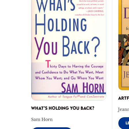
ART
WHAT’S HOLDING YOU BACK?
Jean
Sam Horn
L