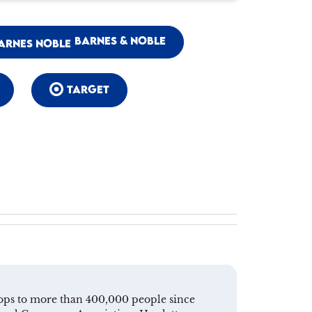
BARNES & NOBLE
TARGET
shops to more than 400,000 people since