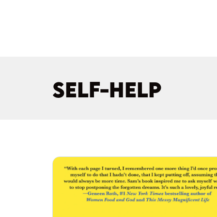
SELF-HELP