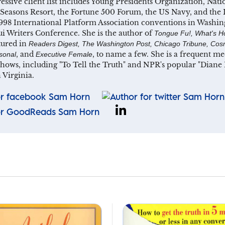
essive client list includes Young Presidents Organization, Nat
Seasons Resort, the Fortune 500 Forum, the US Navy, and the I
998 International Platform Association conventions in Washin
 Writers Conference. She is the author of
Tongue Fu!, What's H
tured in
Readers Digest, The Washington Post, Chicago Tribune, Cosm
, and
, to name a few. She is a frequent 
sonal
Executive Female
shows, including "To Tell the Truth" and NPR's popular "Dian
 Virginia.