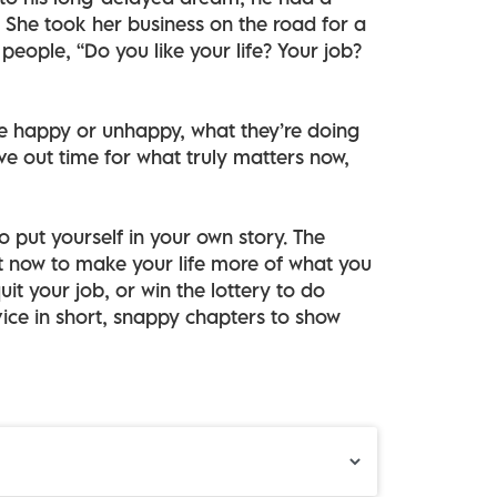
 She took her business on the road for a
people, “Do you like your life? Your job?
e happy or unhappy, what they’re doing
arve out time for what truly matters now,
to put yourself in your own story. The
t now to make your life more of what you
uit your job, or win the lottery to do
ice in short, snappy chapters to show