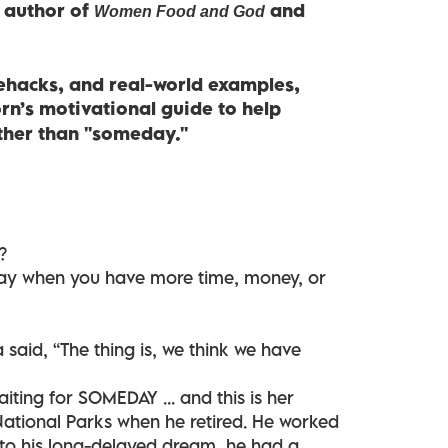
g author of
and
Women Food and God
ifehacks, and real-world examples,
n’s motivational guide to help
ather than "someday."
?
ay when you have more time, money, or
aid, “The thing is, we think we have
ting for SOMEDAY ... and this is her
 National Parks when he retired. He worked
nto his long-delayed dream, he had a