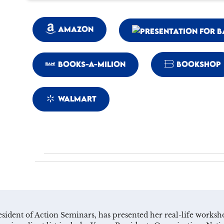
AMAZON
BOOKS-A-MILION
BOOKSHOP
WALMART
resident of Action Seminars, has presented her real-life work