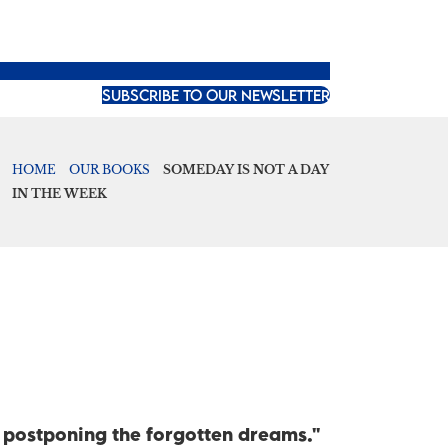
SUBSCRIBE TO OUR NEWSLETTER
HOME
OUR BOOKS
SOMEDAY IS NOT A DAY
IN THE WEEK
p postponing the forgotten dreams."