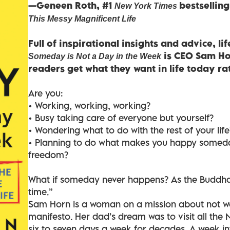
—Geneen Roth, #1
bestsellin
New York Times
This Messy Magnificent Life
Full of inspirational insights and advice, l
is CEO Sam Hor
Someday is Not a Day in the Week
readers get what they want in life today r
Are you:
• Working, working, working?
• Busy taking care of everyone but yourself?
• Wondering what to do with the rest of your life
• Planning to do what makes you happy somed
freedom?
What if someday never happens? As the Buddha s
time.”
Sam Horn is a woman on a mission about not wai
manifesto. Her dad’s dream was to visit all the
six to seven days a week for decades. A week i