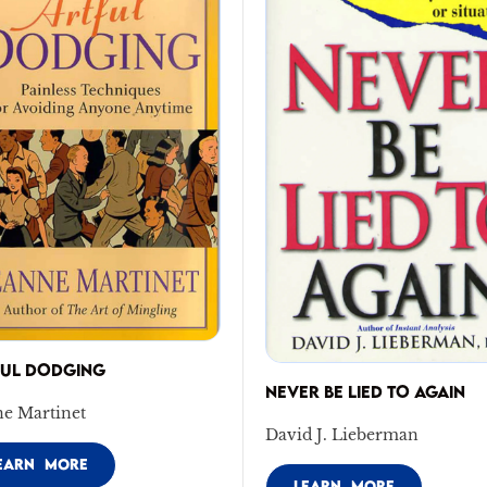
FUL DODGING
NEVER BE LIED TO AGAIN
ne Martinet
David J. Lieberman
EARN MORE
LEARN MORE