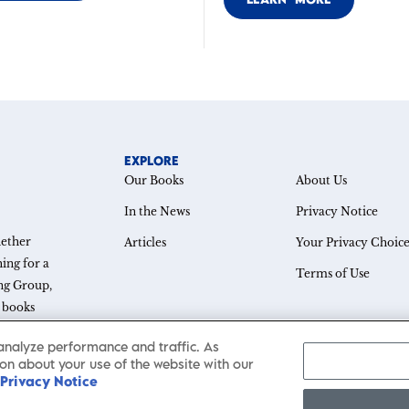
EXPLORE
Our Books
About Us
In the News
Privacy Notice
hether
Articles
Your Privacy Choice
ing for a
Terms of Use
ing Group,
e books
thought
analyze performance and traffic. As
on about your use of the website with our
Privacy Notice