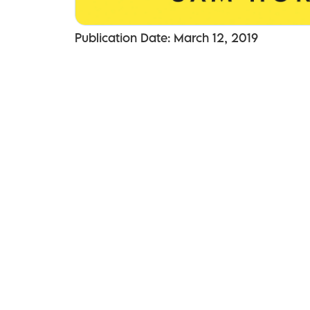
Publication Date: March 12, 2019