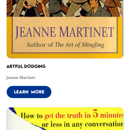
ARTFUL DODGING
Jeanne Martinet
LEARN MORE