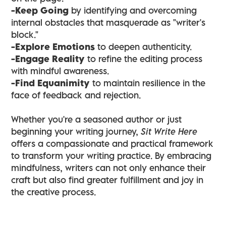
-Keep Going
by identifying and overcoming
internal obstacles that masquerade as "writer's
block."
-Explore Emotions
to deepen authenticity.
-Engage Reality
to refine the editing process
with mindful awareness.
-Find Equanimity
to maintain resilience in the
face of feedback and rejection.
Whether you're a seasoned author or just
beginning your writing journey,
Sit Write Here
offers a compassionate and practical framework
to transform your writing practice. By embracing
mindfulness, writers can not only enhance their
craft but also find greater fulfillment and joy in
the creative process.