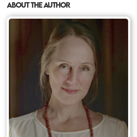
ABOUT THE AUTHOR