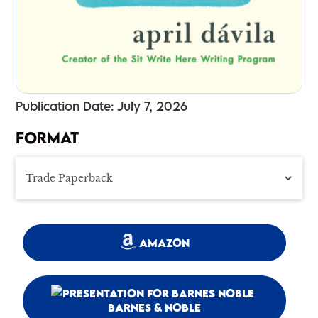
Publication Date: July 7, 2026
FORMAT
AMAZON
BARNES & NOBLE