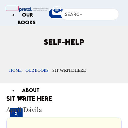
OUR
BOOKS
IN
THE
SELF-HELP
NEWS
ARTICLES
Excerpts
HOME
OUR BOOKS
SIT WRITE HERE
Op-Ed
Roundups
ABOUT
SIT WRITE HERE
US
April Dávila
X