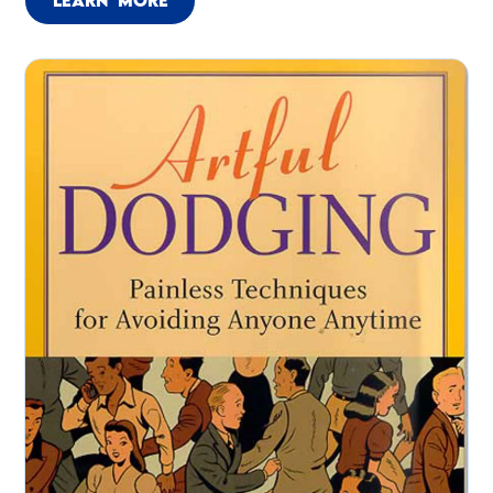
LEARN MORE