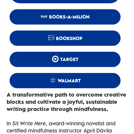
BOOKS-A-MILION
BOOKSHOP
TARGET
WALMART
A transformative path to overcome creative
blocks and cultivate a joyful, sustainable
writing practice through mindfulness.
In
Sit Write Here
, award-winning novelist and
certified mindfulness instructor April Dávila