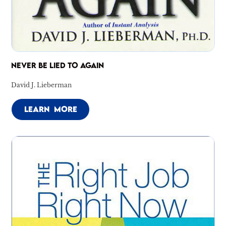
NEVER BE LIED TO AGAIN
David J. Lieberman
LEARN MORE