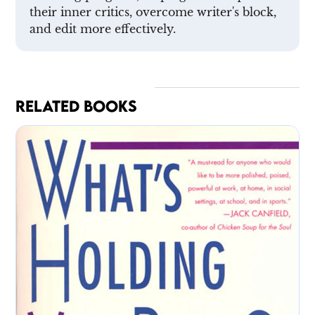
their inner critics, overcome writer's block,
and edit more effectively.
RELATED BOOKS