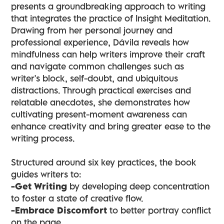
presents a groundbreaking approach to writing
that integrates the practice of Insight Meditation.
Drawing from her personal journey and
professional experience, Dávila reveals how
mindfulness can help writers improve their craft
and navigate common challenges such as
writer's block, self-doubt, and ubiquitous
distractions. Through practical exercises and
relatable anecdotes, she demonstrates how
cultivating present-moment awareness can
enhance creativity and bring greater ease to the
writing process.
Structured around six key practices, the book
guides writers to:
-Get Writing
by developing deep concentration
to foster a state of creative flow.
-Embrace Discomfort
to better portray conflict
on the page.