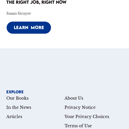
THE RIGHT JOB, RIGHT NOW
Susan Strayer
LEARN MORE
EXPLORE
Our Books
About Us
In the News
Privacy Notice
Articles
Your Privacy Choices
Terms of Use