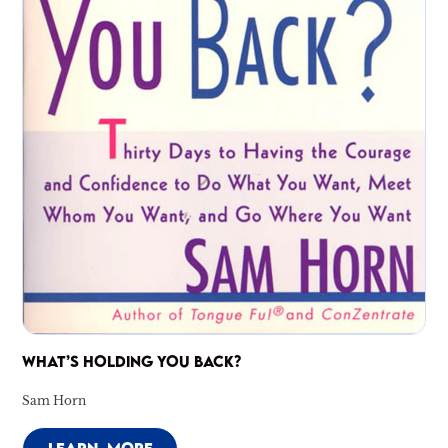
WHAT’S HOLDING YOU BACK?
Sam Horn