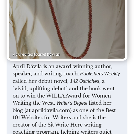
Pic Credited
(Daniel Dávila)
April Dávila is an award-winning author,
speaker, and writing coach.
Publishers Weekly
called her debut novel,
, a
142 Ostriches
"vivid, uplifting debut" and the book went
on to win the WILLA Award for Women
Writing the West.
listed her
Writer's Digest
blog (at aprildavila.com) as one of the Best
101 Websites for Writers and she is the
creator of the Sit Write Here writing
coaching program, helping writers quiet