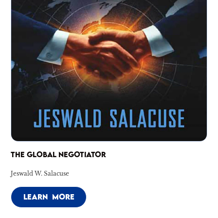
THE GLOBAL NEGOTIATOR
Jeswald W. Salacuse
LEARN MORE