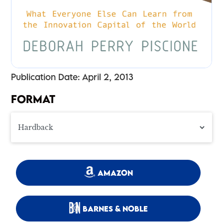
Publication Date: April 2, 2013
FORMAT
AMAZON
BARNES & NOBLE