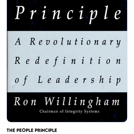
THE PEOPLE PRINCIPLE