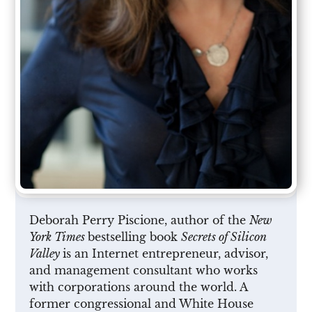
Deborah Perry Piscione, author of the
New
York Times
bestselling book
Secrets of Silicon
Valley
is an Internet entrepreneur, advisor,
and management consultant who works
with corporations around the world. A
former congressional and White House