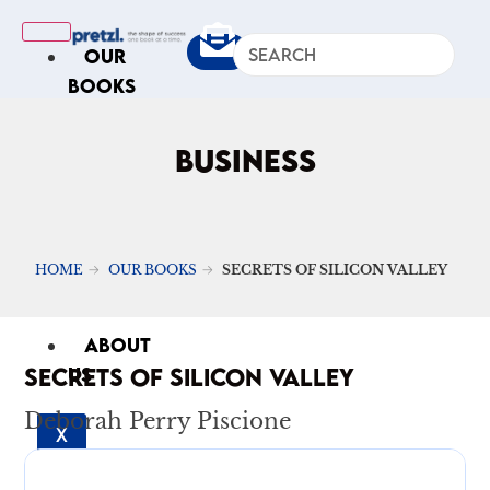
OUR
BOOKS
IN
THE
BUSINESS
NEWS
ARTICLES
Excerpts
HOME
OUR BOOKS
SECRETS OF SILICON VALLEY
Op-Ed
Roundups
ABOUT
SECRETS OF SILICON VALLEY
US
Deborah Perry Piscione
X