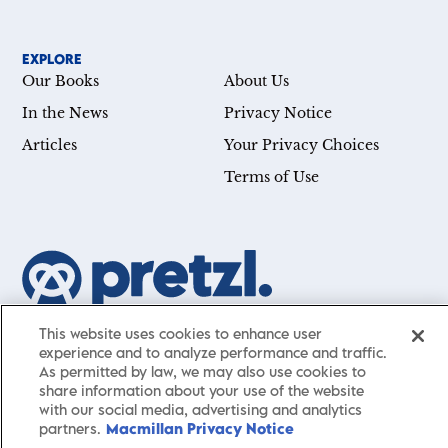
EXPLORE
Our Books
About Us
In the News
Privacy Notice
Articles
Your Privacy Choices
Terms of Use
Our mission is simple: Help you achieve your goals—whether
This website uses cookies to enhance user
experience and to analyze performance and traffic.
you’re a CEO, just starting your career, or simply searching for a
As permitted by law, we may also use cookies to
little guidance in life. Presented by St. Martin’s Publishing Group,
share information about your use of the website
Pretzl
has a carefully curated collection of cutting-edge books
with our social media, advertising and analytics
and articles with informative, accessible insights from thought
partners.
Macmillan Privacy Notice
leaders across a wide range of interests and expertise.