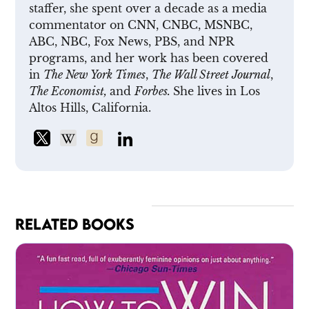
staffer, she spent over a decade as a media
commentator on CNN, CNBC, MSNBC,
ABC, NBC, Fox News, PBS, and NPR
programs, and her work has been covered
in
The New York Times
,
The Wall Street Journal
,
The Economist,
and
Forbes.
She lives in Los
Altos Hills, California.
RELATED BOOKS