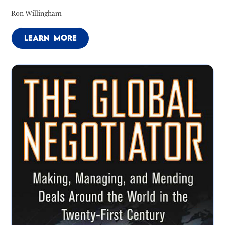
Ron Willingham
LEARN MORE