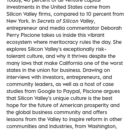
investments in the United States come from
Silicon Valley firms, compared to 10 percent from
New York. In
Secrets of Silicon Valley
,
entrepreneur and media commentator Deborah
Perry Piscione takes us inside this vibrant
ecosystem where meritocracy rules the day. She
explores Silicon Valley's exceptionally risk-
tolerant culture, and why it thrives despite the
many laws that make California one of the worst
states in the union for business. Drawing on
interviews with investors, entrepreneurs, and
community leaders, as well as a host of case
studies from Google to Paypal, Piscione argues
that Silicon Valley's unique culture is the best
hope for the future of American prosperity and
the global business community and offers
lessons from the Valley to inspire reform in other
communities and industries, from Washington,