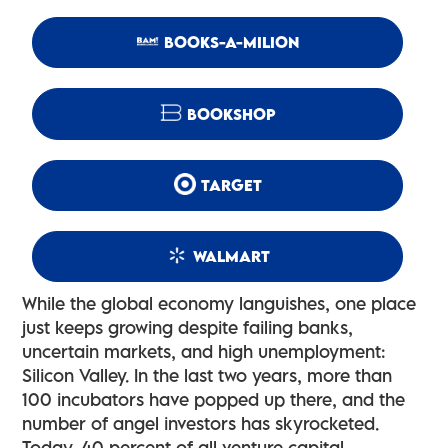
BOOKS-A-MILION
BOOKSHOP
TARGET
WALMART
While the global economy languishes, one place
just keeps growing despite failing banks,
uncertain markets, and high unemployment:
Silicon Valley. In the last two years, more than
100 incubators have popped up there, and the
number of angel investors has skyrocketed.
Today, 40 percent of all venture capital