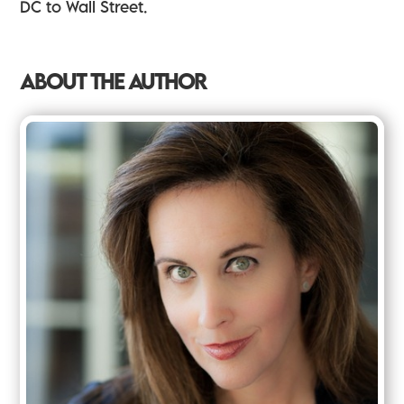
DC to Wall Street.
ABOUT THE AUTHOR