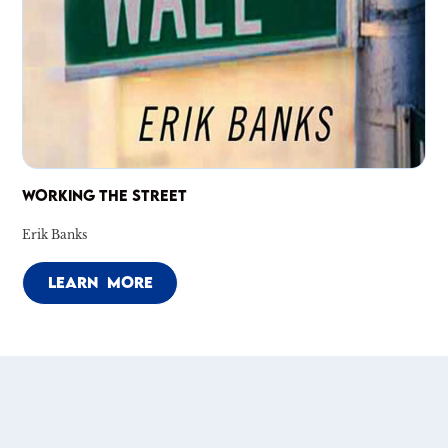
WORKING THE STREET
Erik Banks
LEARN MORE