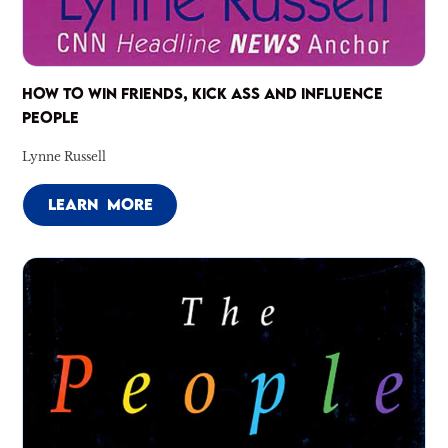
HOW TO WIN FRIENDS, KICK ASS AND INFLUENCE
PEOPLE
Lynne Russell
LEARN MORE