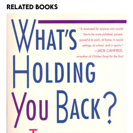
RELATED BOOKS