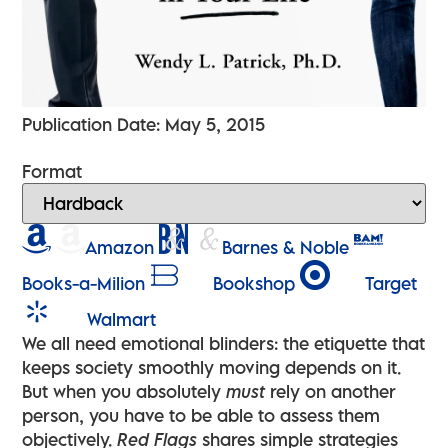
Publication Date: May 5, 2015
Format
Amazon
Barnes & Noble
Books-a-Milion
Bookshop
Target
Walmart
We all need emotional blinders: the etiquette that
keeps society smoothly moving depends on it.
But when you absolutely
must
rely on another
person, you have to be able to assess them
objectively.
Red Flags
shares simple strategies