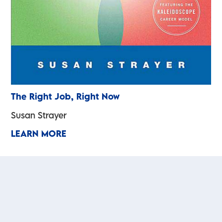
The Right Job, Right Now
Susan Strayer
LEARN MORE