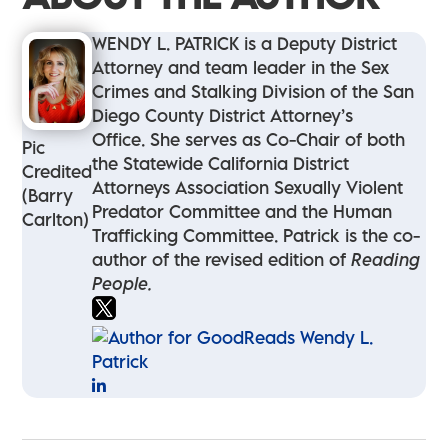
WENDY L. PATRICK is a Deputy District
Attorney and team leader in the Sex
Crimes and Stalking Division of the San
Diego County District Attorney’s
Office. She serves as Co-Chair of both
Pic
the Statewide California District
Credited
Attorneys Association Sexually Violent
(Barry
Predator Committee and the Human
Carlton)
Trafficking Committee. Patrick is the co-
author of the revised edition of
Reading
People.