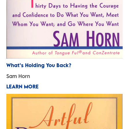
What’s Holding You Back?
Sam Horn
LEARN MORE