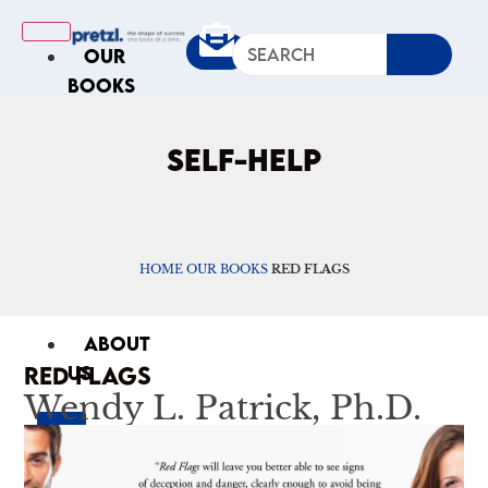
OUR
BOOKS
IN
THE
SELF-HELP
NEWS
ARTICLES
Excerpts
Op-Ed
HOME
OUR BOOKS
RED FLAGS
Roundups
ABOUT
RED FLAGS
US
Wendy L. Patrick, Ph.D.
X