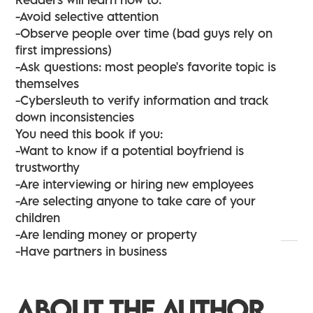
-Avoid selective attention
-Observe people over time (bad guys rely on
first impressions)
-Ask questions: most people's favorite topic is
themselves
-Cybersleuth to verify information and track
down inconsistencies
You need this book if you:
-Want to know if a potential boyfriend is
trustworthy
-Are interviewing or hiring new employees
-Are selecting anyone to take care of your
children
-Are lending money or property
-Have partners in business
ABOUT THE AUTHOR