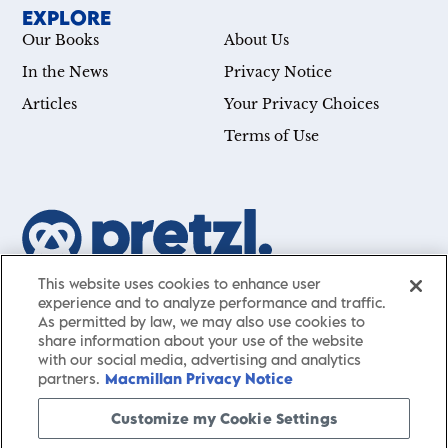
EXPLORE
Our Books
About Us
In the News
Privacy Notice
Articles
Your Privacy Choices
Terms of Use
This website uses cookies to enhance user
Our mission is simple: Help you achieve your goals—
experience and to analyze performance and traffic.
whether you’re a CEO, just starting your career, or
As permitted by law, we may also use cookies to
simply searching for a little guidance in life. Presented
share information about your use of the website
by St. Martin’s Publishing Group,
Pretzl
has a carefully
with our social media, advertising and analytics
partners.
Macmillan Privacy Notice
curated collection of cutting-edge books and articles
with informative, accessible insights from thought
Customize my Cookie Settings
leaders across a wide range of interests and expertise.