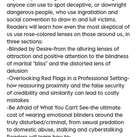
anyone can use to spot deceptive, or downright
dangerous people, who use ingratiation and
social convention to draw in and lull victims.
Readers will learn how even the most skeptical of
us use rose-colored lenses on those around us, in
three sections:
-Blinded by Desire-from the alluring lenses of
attraction and positive attention to the blindness
of marital "bliss" and the distorted lens of
delusion
-Overlooking Red Flags in a Professional Setting-
how reassuring proximity and the false security
of credibility and similarity can lead to costly
mistakes
-Be Afraid of What You Can't See-the ultimate
cost of wearing emotional blinders around the
truly disturbed/criminal, from sexual predation
to domestic abuse, stalking and cyberstalking
Readers will learn how to: