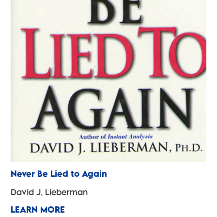
Never Be Lied to Again
David J. Lieberman
LEARN MORE