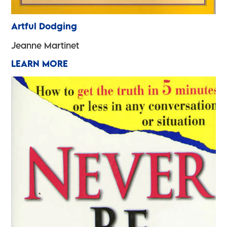
Artful Dodging
Jeanne Martinet
LEARN MORE