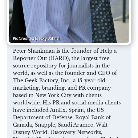
Pic Credited
(Becky Johns)
Peter Shankman is the founder of Help a
Reporter Out (HARO), the largest free
source repository for journalists in the
world, as well as the founder and CEO of
The Geek Factory, Inc., a 15-year-old
marketing, branding, and PR company
based in New York City with clients
worldwide. His PR and social media clients
have included AmEx, Sprint, the US
Department of Defense, Royal Bank of
Canada, Snapple, Saudi Aramco, Walt
Disney World, Discovery Networks,