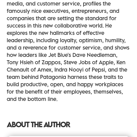
media, and customer service, profiles the
famously nice executives, entrepreneurs, and
companies that are setting the standard for
success in this new collaborative world. He
explores the new hallmarks of effective
leadership, including loyalty, optimism, humility,
and a reverence for customer service, and shows
how leaders like Jet Blue's Dave Needleman,
Tony Hsieh of Zappos, Steve Jobs of Apple, Ken
Chenault of Amex, Indra Nooyi of Pepsi, and the
team behind Patagonia harness these traits to
build productive, open, and happy workplaces
for the benefit of their employees, themselves,
and the bottom line.
ABOUT THE AUTHOR