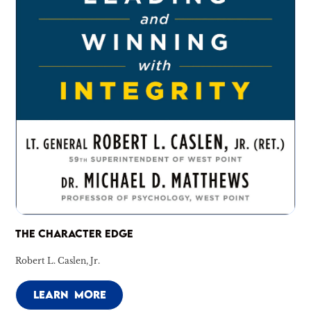
THE CHARACTER EDGE
Robert L. Caslen, Jr.
LEARN MORE