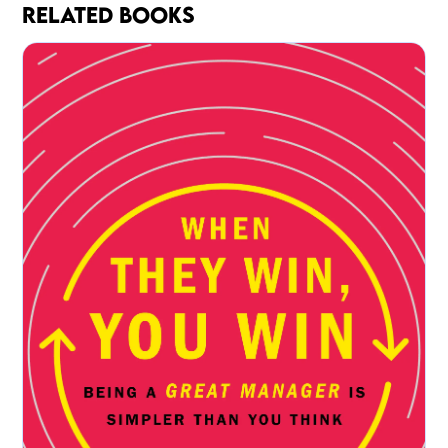
RELATED BOOKS