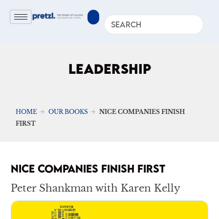
LEADERSHIP
HOME
OUR BOOKS
NICE COMPANIES FINISH
FIRST
NICE COMPANIES FINISH FIRST
Peter Shankman with Karen Kelly