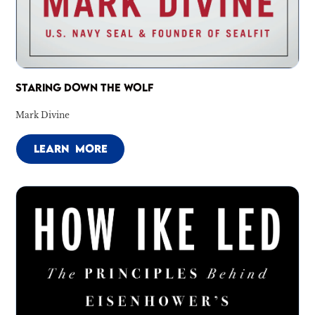
STARING DOWN THE WOLF
Mark Divine
LEARN MORE