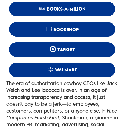
BOOKS-A-MILION
BOOKSHOP
TARGET
WALMART
The era of authoritarian cowboy CEOs like Jack
Welch and Lee Iacocca is over. In an age of
increasing transparency and access, it just
doesn't pay to be a jerk—to employees,
customers, competitors, or anyone else. In
Nice
Companies Finish First
, Shankman, a pioneer in
modern PR, marketing, advertising, social