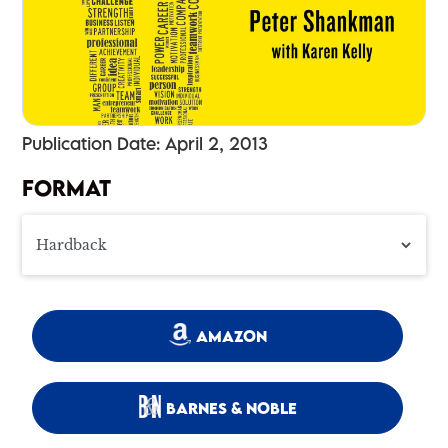
Publication Date: April 2, 2013
FORMAT
AMAZON
BARNES & NOBLE