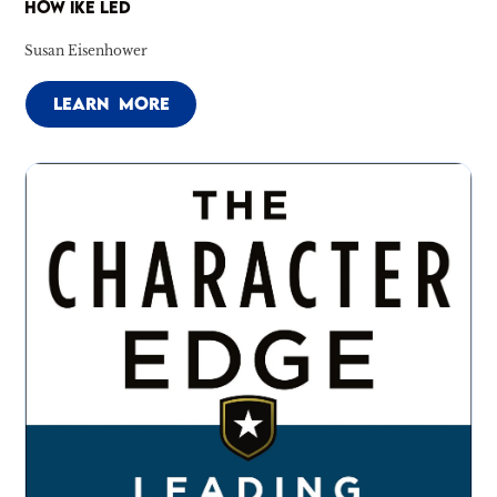
HOW IKE LED
Susan Eisenhower
LEARN MORE