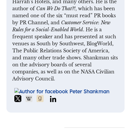
Harrah’s Hotels, and many others. He is the
author of
Can We Do That?!
, which has been
named one of the six “must read” PR books
by PR Channel, and
Customer Service
:
New
Rules for a Social-Enabled World
. He is a
frequent speaker and has presented at such
venues as South by Southwest, BlogWorld,
The Public Relations Society of America,
and many other trade shows. Shankman sits
on the advisory boards of several
companies, as well as on the NASA Civilian
Advisory Council.