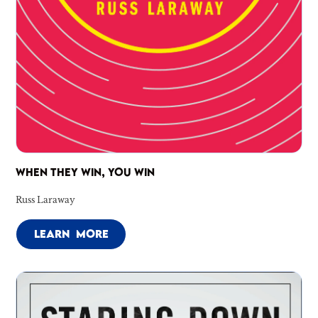
WHEN THEY WIN, YOU WIN
Russ Laraway
LEARN MORE