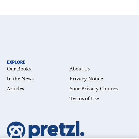
EXPLORE
Our Books
About Us
In the News
Privacy Notice
Articles
Your Privacy Choices
Terms of Use