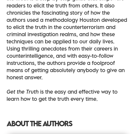
readers to elicit the truth from others. It also
chronicles the fascinating story of how the
authors used a methodology Houston developed
to elicit the truth in the counterterrorism and
criminal investigation realms, and how these
techniques can be applied to our daily lives.
Using thrilling anecdotes from their careers in
counterintelligence, and with easy-to-follow
instructions, the authors provide a foolproof
means of getting absolutely anybody to give an
honest answer.
Get the Truth
is the easy and effective way to
learn how to get the truth every time.
ABOUT THE AUTHORS