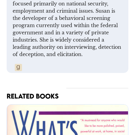
focused primarily on national security,
employment and criminal issues. Susan is
the developer of a behavioral screening
program currently used within the federal
government and in a variety of private
industries. She is widely considered a
leading authority on interviewing, detection
of deception, and elicitation.
RELATED BOOKS