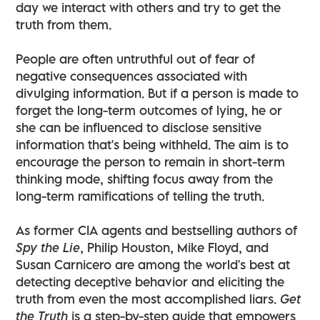
day we interact with others and try to get the
truth from them.
People are often untruthful out of fear of
negative consequences associated with
divulging information. But if a person is made to
forget the long-term outcomes of lying, he or
she can be influenced to disclose sensitive
information that's being withheld. The aim is to
encourage the person to remain in short-term
thinking mode, shifting focus away from the
long-term ramifications of telling the truth.
As former CIA agents and bestselling authors of
Spy the Lie
, Philip Houston, Mike Floyd, and
Susan Carnicero are among the world's best at
detecting deceptive behavior and eliciting the
truth from even the most accomplished liars.
Get
the Truth
is a step-by-step guide that empowers