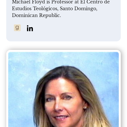
Michael Floyd is Professor at El Centro de
Estudios Teológicos, Santo Domingo,
Dominican Republic.