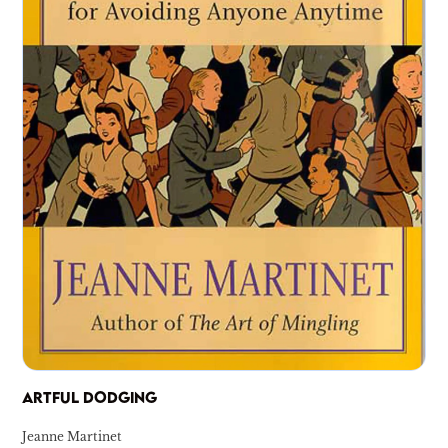
ARTFUL DODGING
Jeanne Martinet