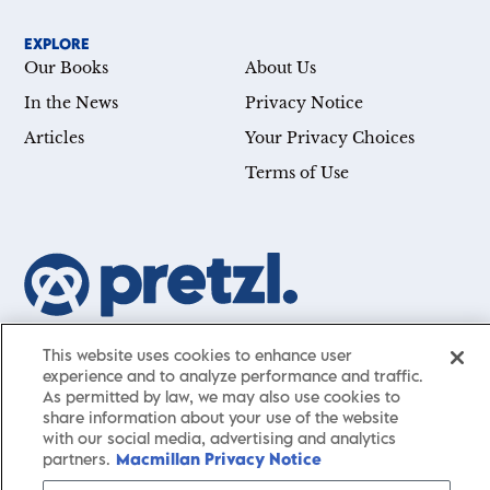
EXPLORE
Our Books
About Us
In the News
Privacy Notice
Articles
Your Privacy Choices
Terms of Use
Our mission is simple: Help you achieve your goals—whether
This website uses cookies to enhance user
you’re a CEO, just starting your career, or simply searching for a
experience and to analyze performance and traffic.
little guidance in life. Presented by St. Martin’s Publishing Group,
As permitted by law, we may also use cookies to
share information about your use of the website
Pretzl
has a carefully curated collection of cutting-edge books
with our social media, advertising and analytics
and articles with informative, accessible insights from thought
partners.
Macmillan Privacy Notice
leaders across a wide range of interests and expertise.