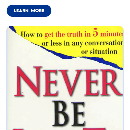
LEARN MORE