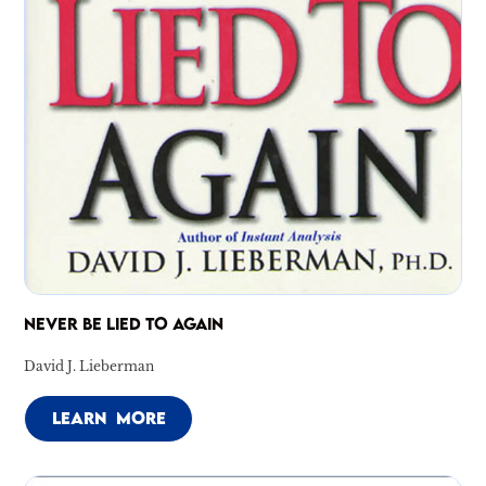
NEVER BE LIED TO AGAIN
David J. Lieberman
LEARN MORE