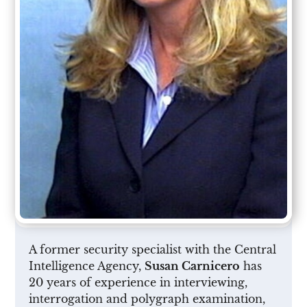
A former security specialist with the Central
Intelligence Agency,
Susan Carnicero
has
20 years of experience in interviewing,
interrogation and polygraph examination,