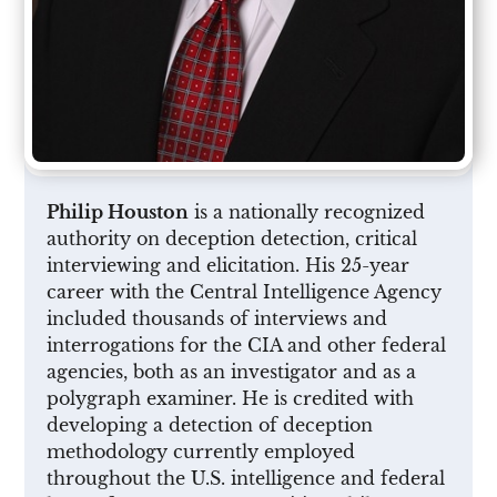
Philip Houston
is a nationally recognized
authority on deception detection, critical
interviewing and elicitation. His 25-year
career with the Central Intelligence Agency
included thousands of interviews and
interrogations for the CIA and other federal
agencies, both as an investigator and as a
polygraph examiner. He is credited with
developing a detection of deception
methodology currently employed
throughout the U.S. intelligence and federal