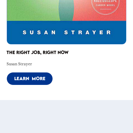
THE RIGHT JOB, RIGHT NOW
Susan Strayer
LEARN MORE