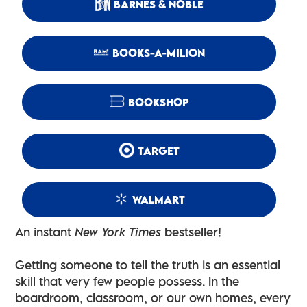
BARNES & NOBLE
BOOKS-A-MILION
BOOKSHOP
TARGET
WALMART
An instant
New York Times
bestseller!
Getting someone to tell the truth is an essential
skill that very few people possess. In the
boardroom, classroom, or our own homes, every