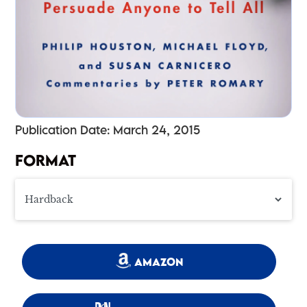
Publication Date: March 24, 2015
FORMAT
AMAZON