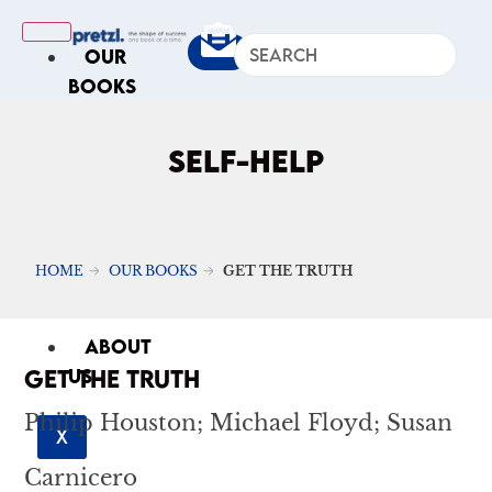
OUR
BOOKS
IN
THE
SELF-HELP
NEWS
ARTICLES
Excerpts
HOME
OUR BOOKS
GET THE TRUTH
Op-Ed
Roundups
ABOUT
GET THE TRUTH
US
Philip Houston; Michael Floyd; Susan
X
Carnicero