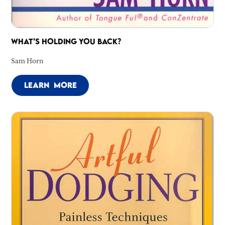
WHAT’S HOLDING YOU BACK?
Sam Horn
LEARN MORE