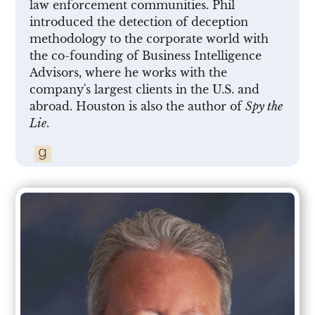
law enforcement communities. Phil
introduced the detection of deception
methodology to the corporate world with
the co-founding of Business Intelligence
Advisors, where he works with the
company's largest clients in the U.S. and
abroad. Houston is also the author of
Spy the
Lie
.