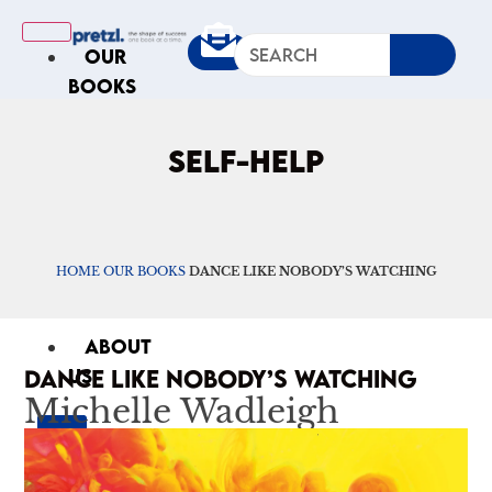
OUR
BOOKS
IN
THE
SELF-HELP
NEWS
ARTICLES
Excerpts
HOME
Op-Ed
OUR BOOKS
DANCE LIKE NOBODY’S WATCHING
Roundups
ABOUT
DANCE LIKE NOBODY’S WATCHING
US
Michelle Wadleigh
X