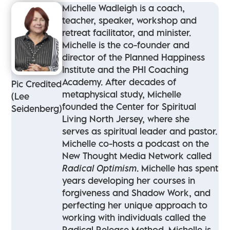
Michelle Wadleigh is a coach,
teacher, speaker, workshop and
retreat facilitator, and minister.
Michelle is the co-founder and
director of the Planned Happiness
Institute and the PHI Coaching
Academy. After decades of
Pic Credited
metaphysical study, Michelle
(Lee
founded the Center for Spiritual
Seidenberg)
Living North Jersey, where she
serves as spiritual leader and pastor.
Michelle co-hosts a podcast on the
New Thought Media Network called
Radical Optimism
. Michelle has spent
years developing her courses in
forgiveness and Shadow Work, and
perfecting her unique approach to
working with individuals called the
Radical Release Method. Michelle is