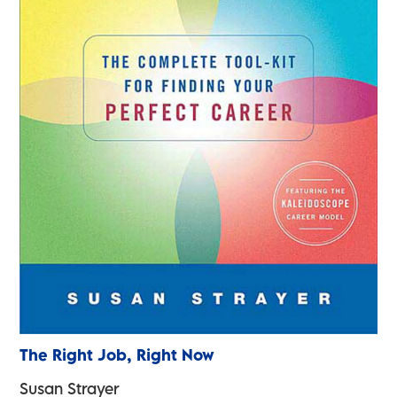
The Right Job, Right Now
Susan Strayer