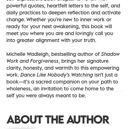
powerful quotes, heartfelt letters to the self, and
daily practices to deepen reflection and activate
change. Whether you're new to inner work or
ready for your next awakening, this book will
meet you where you are and lovingly call you
into greater alignment with your truth.
Michelle Wadleigh, bestselling author of
Shadow
Work and Forgiveness
, brings her signature
clarity, honesty, and warmth to this empowering
work.
Dance Like Nobody’s Watching
isn’t just a
book—it’s a sacred companion on your path to
wholeness, an invitation to come home to the
self you were always meant to be.
ABOUT THE AUTHOR