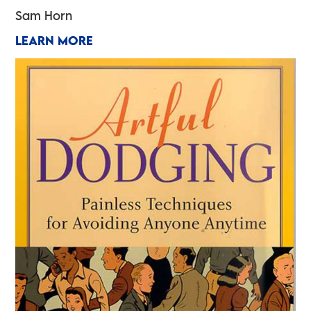
Sam Horn
LEARN MORE