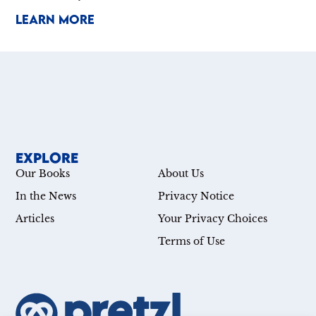
LEARN MORE
EXPLORE
Our Books
About Us
In the News
Privacy Notice
Articles
Your Privacy Choices
Terms of Use