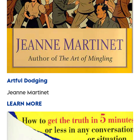
Artful Dodging
Jeanne Martinet
LEARN MORE