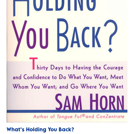
What’s Holding You Back?