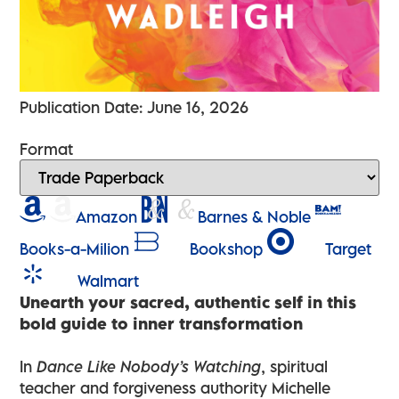
Publication Date: June 16, 2026
Format
Amazon
Barnes & Noble
Books-a-Milion
Bookshop
Target
Walmart
Unearth your sacred, authentic self in this
bold guide to inner transformation
In
Dance Like Nobody’s Watching
, spiritual
teacher and forgiveness authority Michelle