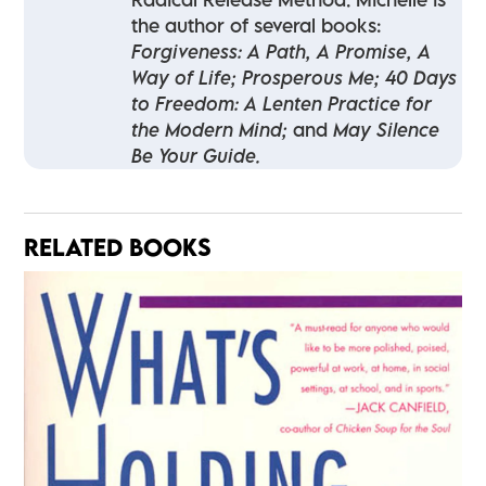
the author of several books:
Forgiveness: A Path, A Promise, A
Way of Life; Prosperous Me; 40 Days
to Freedom: A Lenten Practice for
the Modern Mind;
and
May Silence
Be Your Guide.
RELATED BOOKS