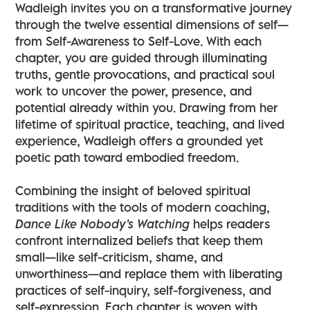
Wadleigh invites you on a transformative journey
through the twelve essential dimensions of self—
from Self-Awareness to Self-Love. With each
chapter, you are guided through illuminating
truths, gentle provocations, and practical soul
work to uncover the power, presence, and
potential already within you. Drawing from her
lifetime of spiritual practice, teaching, and lived
experience, Wadleigh offers a grounded yet
poetic path toward embodied freedom.
Combining the insight of beloved spiritual
traditions with the tools of modern coaching,
Dance Like Nobody’s Watching
helps readers
confront internalized beliefs that keep them
small—like self-criticism, shame, and
unworthiness—and replace them with liberating
practices of self-inquiry, self-forgiveness, and
self-expression. Each chapter is woven with