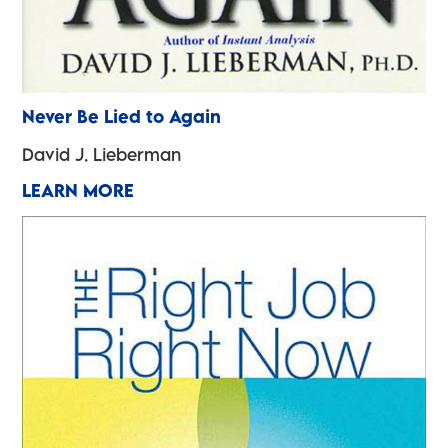
Never Be Lied to Again
David J. Lieberman
LEARN MORE