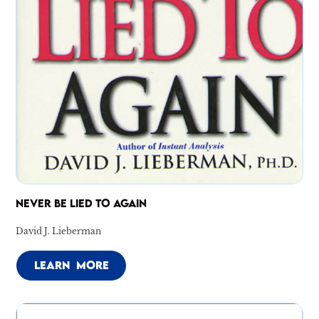
NEVER BE LIED TO AGAIN
David J. Lieberman
LEARN MORE