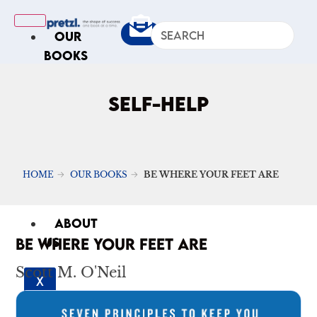
OUR
BOOKS
IN
THE
SELF-HELP
NEWS
ARTICLES
Excerpts
HOME
OUR BOOKS
BE WHERE YOUR FEET ARE
Op-Ed
Roundups
ABOUT
BE WHERE YOUR FEET ARE
US
Scott M. O'Neil
X