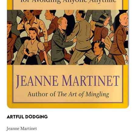
ARTFUL DODGING
Jeanne Martinet