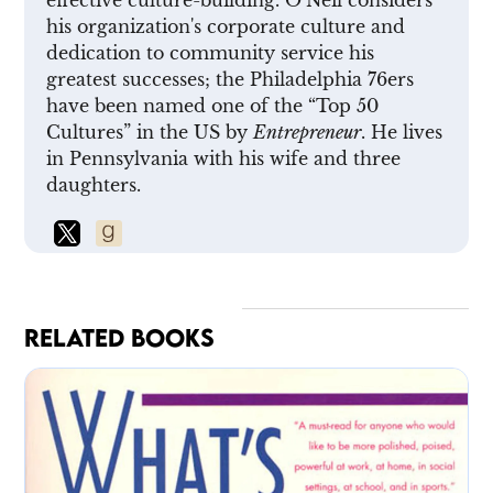
his organization's corporate culture and
dedication to community service his
greatest successes; the Philadelphia 76ers
have been named one of the “Top 50
Cultures” in the US by
Entrepreneur
. He lives
in Pennsylvania with his wife and three
daughters.
RELATED BOOKS