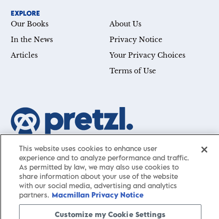
EXPLORE
Our Books
About Us
In the News
Privacy Notice
Articles
Your Privacy Choices
Terms of Use
Our mission is simple: Help you achieve your goals—whether
This website uses cookies to enhance user
you’re a CEO, just starting your career, or simply searching for a
experience and to analyze performance and traffic.
As permitted by law, we may also use cookies to
little guidance in life. Presented by St. Martin’s Publishing Group,
share information about your use of the website
Pretzl
has a carefully curated collection of cutting-edge books
with our social media, advertising and analytics
and articles with informative, accessible insights from thought
partners.
Macmillan Privacy Notice
leaders across a wide range of interests and expertise.
Customize my Cookie Settings