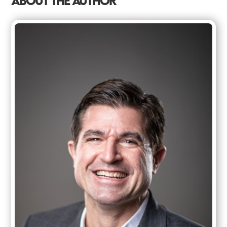
ABOUT THE AUTHOR