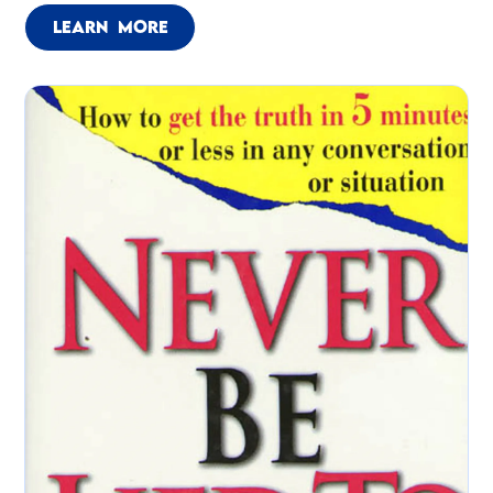
LEARN MORE