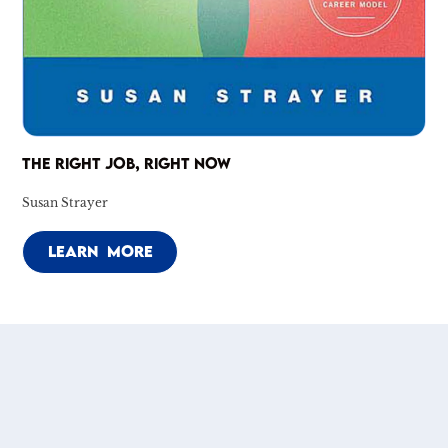
THE RIGHT JOB, RIGHT NOW
Susan Strayer
LEARN MORE