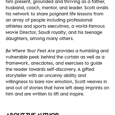
him present, grounded and thriving as a father,
husband, coach, mentor, and leader. Scott avails
his network to share poignant life lessons from
an array of people including professional
athletes and sports executives, a world-famous
Movie Director, Saudi royalty; and his teenage
daughters, among many others.
Be Where Your Feet Are
provides a humbling and
vulnerable peek behind the curtain as well as a
framework, anecdotes, and exercises to guide
the reader towards self-discovery. A gifted
storyteller with an uncanny ability and
willingness to bare raw emotion, Scott weaves in
and out of stories that have left deep imprints on
him and are written to lift and inspire.