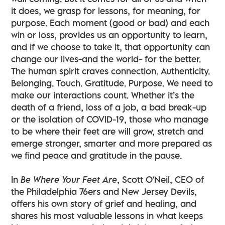
it does, we grasp for lessons, for meaning, for
purpose. Each moment (good or bad) and each
win or loss, provides us an opportunity to learn,
and if we choose to take it, that opportunity can
change our lives-and the world- for the better.
The human spirit craves connection. Authenticity.
Belonging. Touch. Gratitude. Purpose. We need to
make our interactions count. Whether it’s the
death of a friend, loss of a job, a bad break-up
or the isolation of COVID-19, those who manage
to be where their feet are will grow, stretch and
emerge stronger, smarter and more prepared as
we find peace and gratitude in the pause.
In
Be Where Your Feet Are
, Scott O’Neil, CEO of
the Philadelphia 76ers and New Jersey Devils,
offers his own story of grief and healing, and
shares his most valuable lessons in what keeps