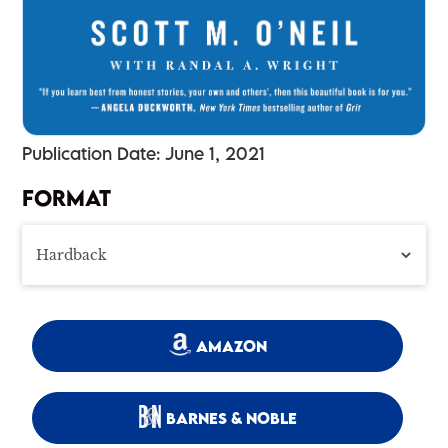
Publication Date: June 1, 2021
FORMAT
AMAZON
BARNES & NOBLE