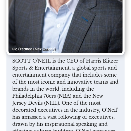
Pic Credited
(Alex Subers)
SCOTT O'NEIL is the CEO of Harris Blitzer
Sports & Entertainment, a global sports and
entertainment company that includes some
of the most iconic and innovative teams and
brands in the world, including the
Philadelphia 76ers (NBA) and the New
Jersey Devils (NHL). One of the most
decorated executives in the industry, O’Neil’
has amassed a vast following of executives,
drawn by his inspirational speaking and
effective culture-building. O’Neil considers