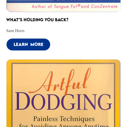
WHAT’S HOLDING YOU BACK?
Sam Horn
LEARN MORE