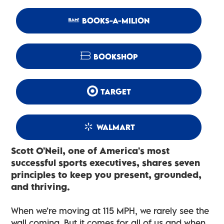
BOOKS-A-MILION
BOOKSHOP
TARGET
WALMART
Scott O'Neil, one of America's most
successful sports executives, shares seven
principles to keep you present, grounded,
and thriving.
When we’re moving at 115 MPH, we rarely see the
wall coming. But it comes for all of us and when