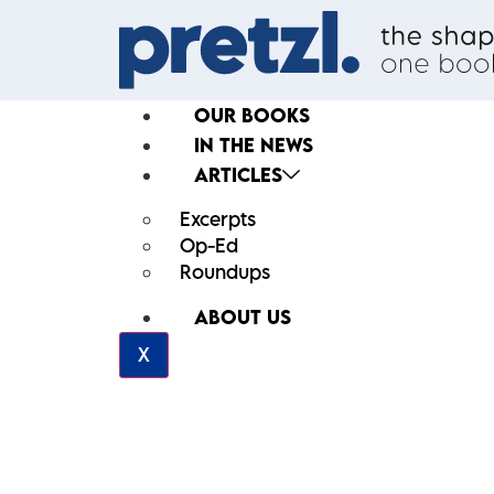
OUR BOOKS
IN THE NEWS
ARTICLES
Excerpts
Op-Ed
Roundups
ABOUT US
X