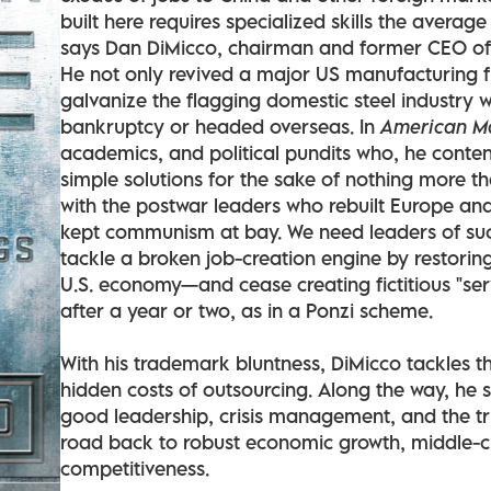
built here requires specialized skills the averag
says Dan DiMicco, chairman and former CEO of 
He not only revived a major US manufacturing f
galvanize the flagging domestic steel industry 
bankruptcy or headed overseas. In
American M
academics, and political pundits who, he conte
simple solutions for the sake of nothing more t
with the postwar leaders who rebuilt Europe a
kept communism at bay. We need leaders of suc
tackle a broken job-creation engine by restoring 
U.S. economy—and cease creating fictitious "se
after a year or two, as in a Ponzi scheme.
With his trademark bluntness, DiMicco tackles t
hidden costs of outsourcing. Along the way, he 
good leadership, crisis management, and the t
road back to robust economic growth, middle-c
competitiveness.