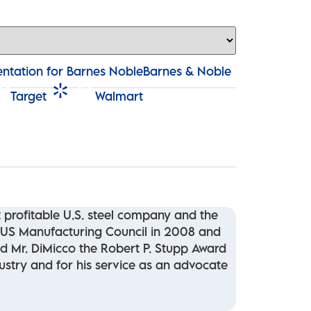
Barnes & Noble
Target
Walmart
profitable U.S. steel company and the
 US Manufacturing Council in 2008 and
ed Mr. DiMicco the Robert P. Stupp Award
dustry and for his service as an advocate