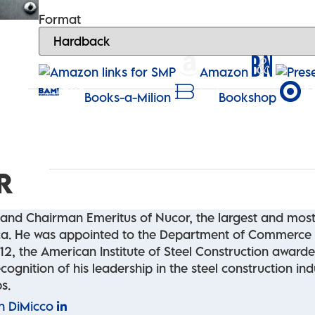
Format
Amazon
Books-a-Milion
Bookshop
R
and Chairman Emeritus of Nucor, the largest and most 
rica. He was appointed to the Department of Commerce
012, the American Institute of Steel Construction award
cognition of his leadership in the steel construction in
s.