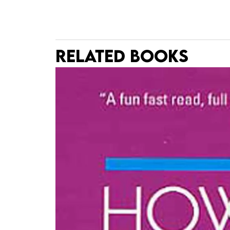
RELATED BOOKS