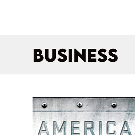
BUSINESS