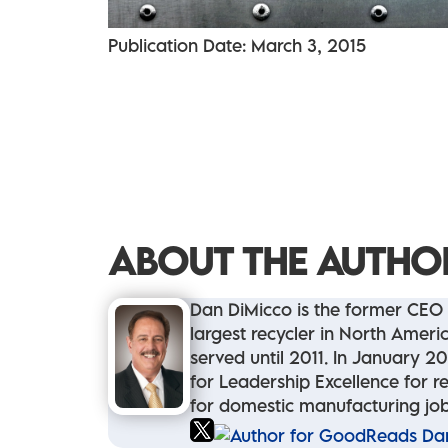
Publication Date: March 3, 2015
ABOUT THE AUTHO
Dan DiMicco is the former CEO 
largest recycler in North Ame
served until 2011. In January 2
for Leadership Excellence for re
for domestic manufacturing job