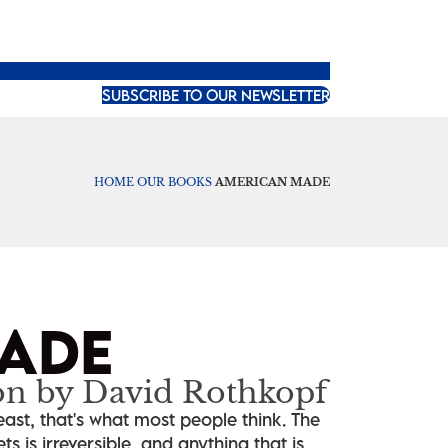
SUBSCRIBE TO OUR NEWSLETTER
HOME
OUR BOOKS
AMERICAN MADE
ADE
on by David Rothkopf
ast, that's what most people think. The
 is irreversible, and anything that is