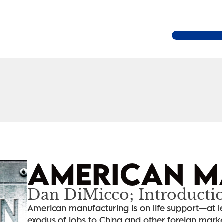
AMERICAN M
Dan DiMicco; Introducti
American manufacturing is on life support—at le
exodus of jobs to China and other foreign markets