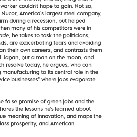
e worker couldn't hope to gain. Not so,
Nucor, America's largest steel company.
irm during a recession, but helped
when many of his competitors were in
ade
, he takes to task the politicians,
nds, are exacerbating fears and avoiding
han their own careers, and contrasts them
nd Japan, put a man on the moon, and
h resolve today, he argues, who can
manufacturing to its central role in the
rvice businesses" where jobs evaporate
he false promise of green jobs and the
shares the lessons he's learned about
rue meaning of innovation, and maps the
lass prosperity, and American