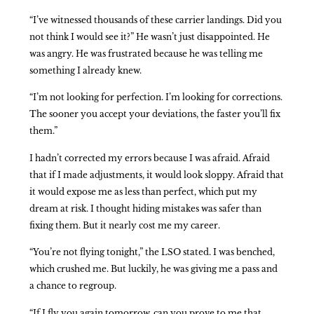
“I’ve witnessed thousands of these carrier landings. Did you
not think I would see it?” He wasn’t just disappointed. He
was angry. He was frustrated because he was telling me
something I already knew.
“I’m not looking for perfection. I’m looking for corrections.
The sooner you accept your deviations, the faster you’ll fix
them.”
I hadn’t corrected my errors because I was afraid. Afraid
that if I made adjustments, it would look sloppy. Afraid that
it would expose me as less than perfect, which put my
dream at risk. I thought hiding mistakes was safer than
fixing them. But it nearly cost me my career.
“You’re not flying tonight,” the LSO stated. I was benched,
which crushed me. But luckily, he was giving me a pass and
a chance to regroup.
“If I fly you again tomorrow, can you prove to me that