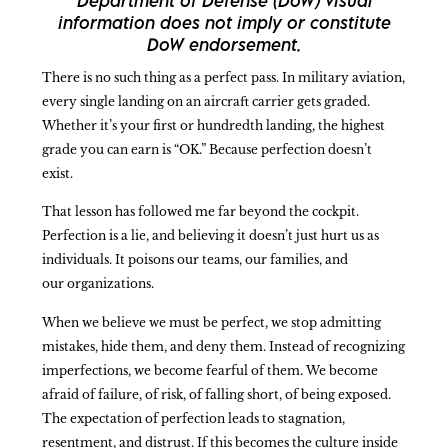
Department of Defense (DoW) visual
information does not imply or constitute
DoW endorsement.
There is no such thing as a perfect pass. In military aviation,
every single landing on an aircraft carrier gets graded.
Whether it’s your first or hundredth landing, the highest
grade you can earn is “OK.” Because perfection doesn’t
exist.
That lesson has followed me far beyond the cockpit.
Perfection is a lie, and believing it doesn’t just hurt us as
individuals. It poisons our teams, our families, and
our organizations.
When we believe we must be perfect, we stop admitting
mistakes, hide them, and deny them. Instead of recognizing
imperfections, we become fearful of them. We become
afraid of failure, of risk, of falling short, of being exposed.
The expectation of perfection leads to stagnation,
resentment, and distrust. If this becomes the culture inside