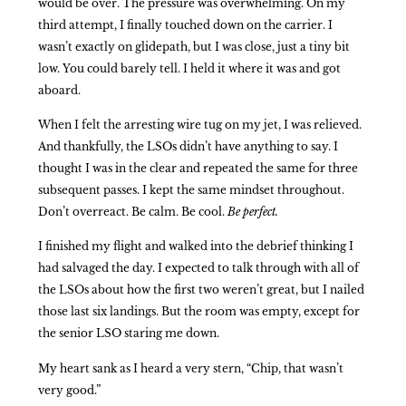
would be over. The pressure was overwhelming. On my
third attempt, I finally touched down on the carrier. I
wasn’t exactly on glidepath, but I was close, just a tiny bit
low. You could barely tell. I held it where it was and got
aboard.
When I felt the arresting wire tug on my jet, I was relieved.
And thankfully, the LSOs didn’t have anything to say. I
thought I was in the clear and repeated the same for three
subsequent passes. I kept the same mindset throughout.
Don’t overreact. Be calm. Be cool.
Be perfect.
I finished my flight and walked into the debrief thinking I
had salvaged the day. I expected to talk through with all of
the LSOs about how the first two weren’t great, but I nailed
those last six landings. But the room was empty, except for
the senior LSO staring me down.
My heart sank as I heard a very stern, “Chip, that wasn’t
very good.”