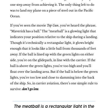
one step away from achieving it. The only thing left to do
was to land my plane on a piece of steel out in the Pacific
Ocean.
If you’ve seen the movie
Top Gun
, you’ve heard the phrase,
“Maverick has a ball.” The “meatball” is a glowing light that
indicates your position relative to the ship during a landing.
Though it’s technically a rectangular light, it glows bright
enough that it looks like a little ball from thousands of feet
away. If the ball is lined up with the green lights on either
side, you’re on the glidepath, in line with the carrier. If the
ball is above the green lights, you’re too high and you’ll
float over the landing area. But if the ball is below the green
lights, you’re too low and close to slamming into the back
of the ship. So, in carrier aviation, there’s one simple rule to
survive:
don’t go low
.
The meatball is a rectangular light in the