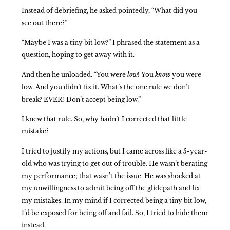
Instead of debriefing, he asked pointedly, “What did you
see out there?”
“Maybe I was a tiny bit low?” I phrased the statement as a
question, hoping to get away with it.
And then he unloaded. “You were
low
! You
know
you were
low. And you didn’t fix it. What’s the one rule we don’t
break? EVER? Don’t accept being low.”
I knew that rule. So, why hadn’t I corrected that little
mistake?
I tried to justify my actions, but I came across like a 5-year-
old who was trying to get out of trouble. He wasn’t berating
my performance; that wasn’t the issue. He was shocked at
my unwillingness to admit being off the glidepath and fix
my mistakes. In my mind if I corrected being a tiny bit low,
I’d be exposed for being off and fail. So, I tried to hide them
instead.