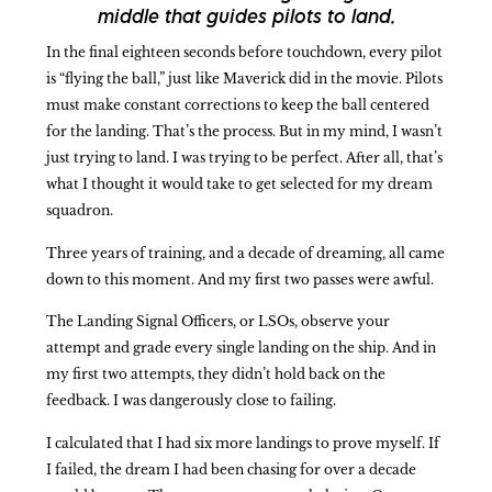
middle that guides pilots to land.
In the final eighteen seconds before touchdown, every pilot
is “flying the ball,” just like Maverick did in the movie. Pilots
must make constant corrections to keep the ball centered
for the landing. That’s the process. But in my mind, I wasn’t
just trying to land. I was trying to be perfect. After all, that’s
what I thought it would take to get selected for my dream
squadron.
Three years of training, and a decade of dreaming, all came
down to this moment. And my first two passes were awful.
The Landing Signal Officers, or LSOs, observe your
attempt and grade every single landing on the ship. And in
my first two attempts, they didn’t hold back on the
feedback. I was dangerously close to failing.
I calculated that I had six more landings to prove myself. If
I failed, the dream I had been chasing for over a decade