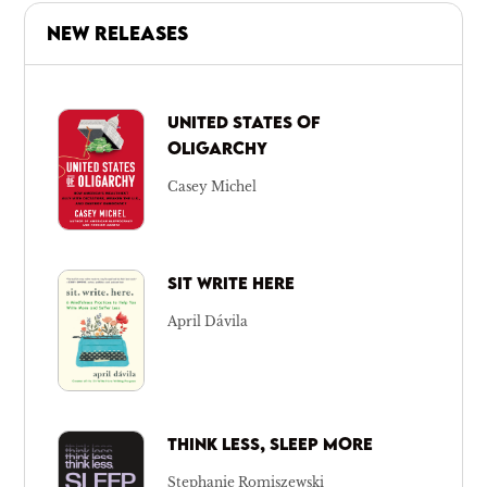
NEW RELEASES
UNITED STATES OF
OLIGARCHY
Casey Michel
SIT WRITE HERE
April Dávila
THINK LESS, SLEEP MORE
Stephanie Romiszewski