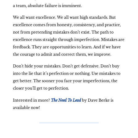
a team, absolute failure is imminent.
We all want excellence. We all want high standards. But
excellence comes from honesty, consistency, and practice,
not from pretending mistakes don’t exist. The path to
excellence runs straight through imperfection. Mistakes are
feedback. They are opportunities to learn. And if we have
the courage to admit and correct them, we improve.
Don’t hide your mistakes. Don’t get defensive. Don’t buy
into the lie that it’s perfection or nothing. Use mistakes to
get better. The sooner you face your imperfections, the
closer you’ll get to perfection.
Interested in more?
The Need To Lead
by Dave Berke is
available now!