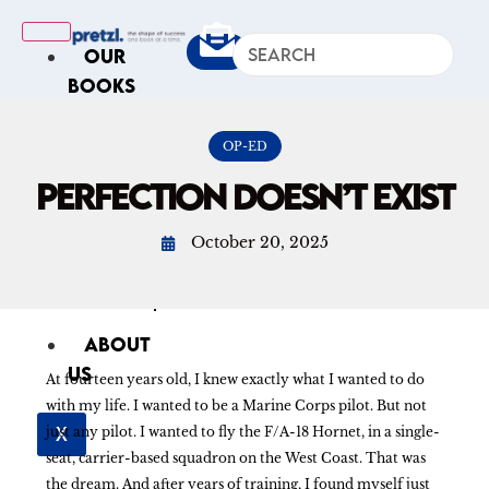
OUR
BOOKS
IN
THE
OP-ED
NEWS
PERFECTION DOESN’T EXIST
ARTICLES
October 20, 2025
Excerpts
Op-Ed
Roundups
ABOUT
US
At fourteen years old, I knew exactly what I wanted to do
with my life. I wanted to be a Marine Corps pilot. But not
X
just any pilot. I wanted to fly the F/A-18 Hornet, in a single-
seat, carrier-based squadron on the West Coast. That was
the dream. And after years of training, I found myself just