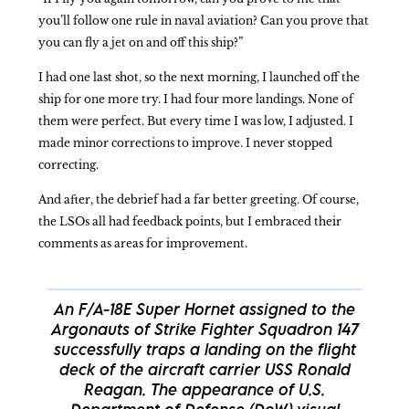
you’ll follow one rule in naval aviation? Can you prove that
you can fly a jet on and off this ship?”
I had one last shot, so the next morning, I launched off the
ship for one more try. I had four more landings. None of
them were perfect. But every time I was low, I adjusted. I
made minor corrections to improve. I never stopped
correcting.
And after, the debrief had a far better greeting. Of course,
the LSOs all had feedback points, but I embraced their
comments as areas for improvement.
An F/A-18E Super Hornet assigned to the
Argonauts of Strike Fighter Squadron 147
successfully traps a landing on the flight
deck of the aircraft carrier USS Ronald
Reagan. The appearance of U.S.