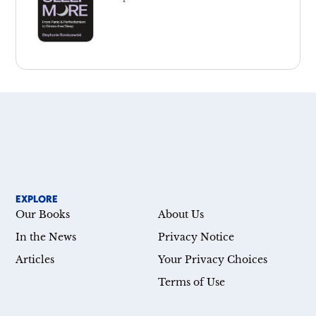
EXPLORE
Our Books
About Us
In the News
Privacy Notice
Articles
Your Privacy Choices
Terms of Use